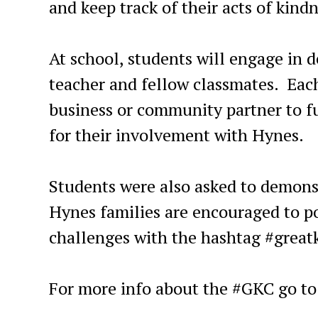
and keep track of their acts of kindn
At school, students will engage in d
teacher and fellow classmates. Each
business or community partner to f
for their involvement with Hynes.
Students were also asked to demons
Hynes families are encouraged to po
challenges with the hashtag #great
For more info about the #GKC go t