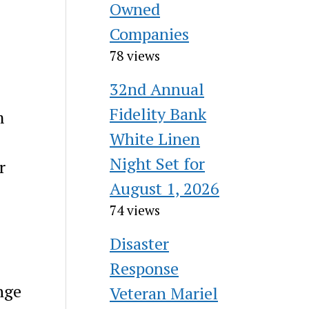
Owned
Companies
78 views
32nd Annual
Fidelity Bank
m
White Linen
Night Set for
r
August 1, 2026
74 views
Disaster
Response
nge
Veteran Mariel