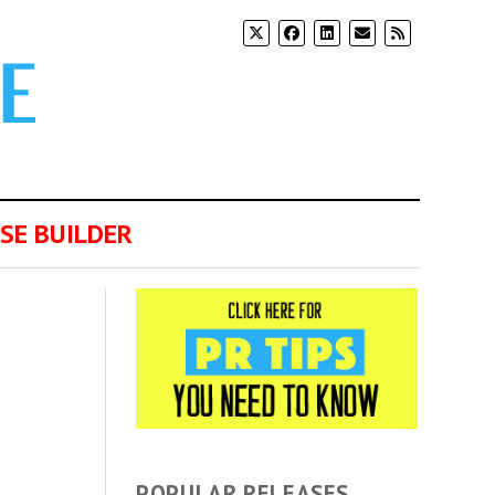
SE BUILDER
POPULAR RELEASES