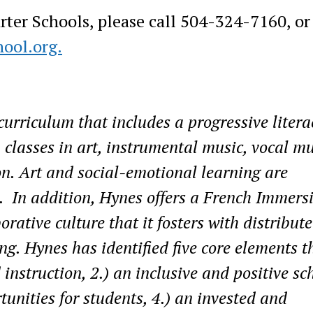
er Schools, please call 504-324-7160, or 
ool.org.
urriculum that includes a progressive litera
 classes in art, instrumental music, vocal mu
on. Art and social-emotional learning are
. In addition, Hynes offers a French Immers
rative culture that it fosters with distribut
g. Hynes has identified five core elements t
 instruction, 2.) an inclusive and positive sc
tunities for students, 4.) an invested and