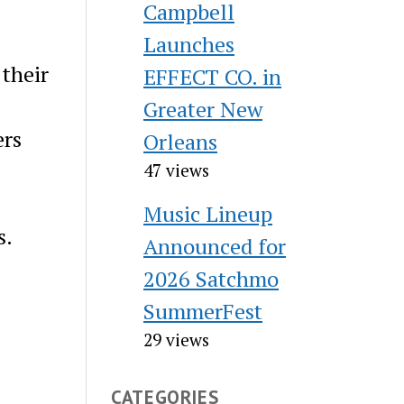
Campbell
Launches
 their
EFFECT CO. in
Greater New
ers
Orleans
47 views
Music Lineup
s.
Announced for
2026 Satchmo
SummerFest
29 views
CATEGORIES