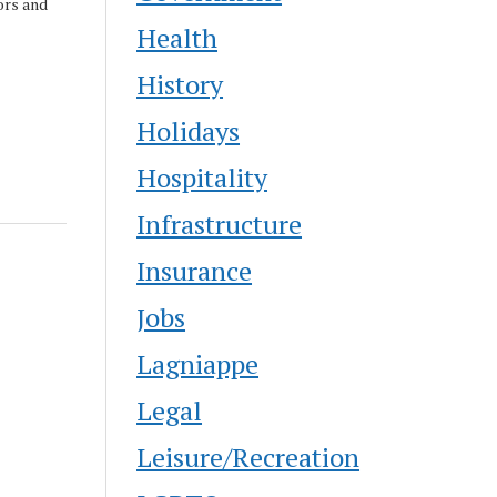
ors and
Health
UNO
History
Holidays
Hospitality
Infrastructure
Insurance
Jobs
Lagniappe
Legal
Leisure/Recreation