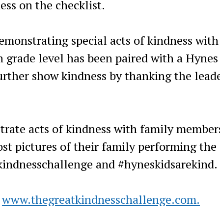
ess on the checklist.
emonstrating special acts of kindness with
 grade level has been paired with a Hynes
urther show kindness by thanking the lead
trate acts of kindness with family member
st pictures of their family performing the
kindnesschallenge and #hyneskidsarekind.
o
www.thegreatkindnesschallenge.com.