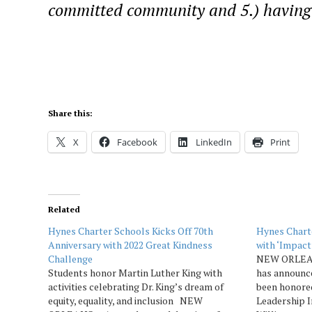
committed community and 5.) having 
Share this:
X
Facebook
LinkedIn
Print
Related
Hynes Charter Schools Kicks Off 70th
Hynes Chart
Anniversary with 2022 Great Kindness
with ‘Impact
Challenge
NEW ORLEAN
Students honor Martin Luther King with
has announce
activities celebrating Dr. King’s dream of
been honore
equity, equality, and inclusion NEW
Leadership 