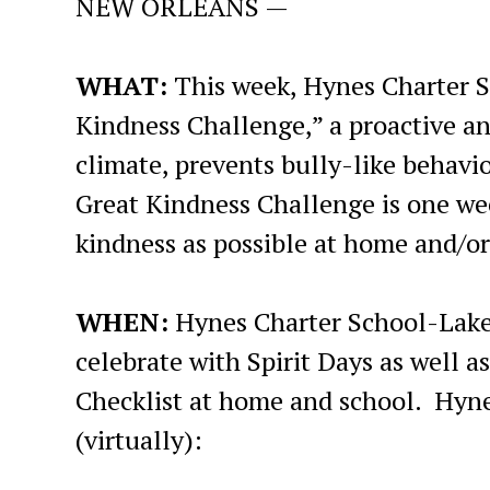
NEW ORLEANS —
WHAT:
This week, Hynes Charter S
Kindness Challenge,” a proactive an
climate, prevents bully-like behav
Great Kindness Challenge is one we
kindness as possible at home and/or 
WHEN:
Hynes Charter School-Lak
celebrate with Spirit Days as well 
Checklist at home and school. Hynes 
(virtually):