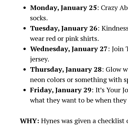
Monday, January 25
: Crazy A
socks.
Tuesday, January 26
: Kindnes
wear red or pink shirts.
Wednesday, January 27
: Join
jersey.
Thursday, January 28
: Glow w
neon colors or something with s
Friday, January 29
: It’s Your 
what they want to be when they
WHY:
Hynes was given a checklist 