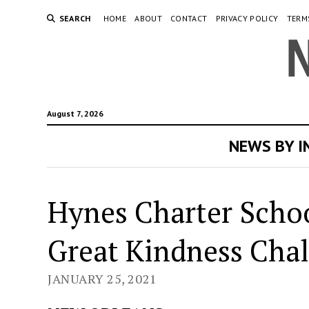
SEARCH
HOME
ABOUT
CONTACT
PRIVACY POLICY
TERM
August 7, 2026
NEWS BY 
Hynes Charter Schoo
Great Kindness Cha
JANUARY 25, 2021