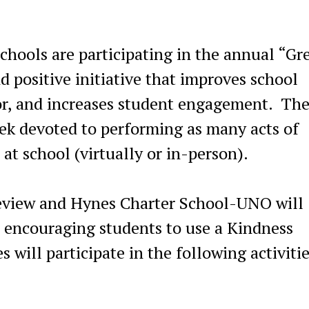
chools are participating in the annual “Gr
d positive initiative that improves school
ior, and increases student engagement. Th
ek devoted to performing as many acts of
at school (virtually or in-person).
eview and Hynes Charter School-UNO will
as encouraging students to use a Kindness
will participate in the following activiti