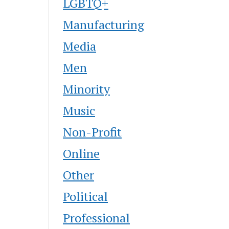
LGBTQ+
Manufacturing
Media
Men
Minority
Music
Non-Profit
Online
Other
Political
Professional