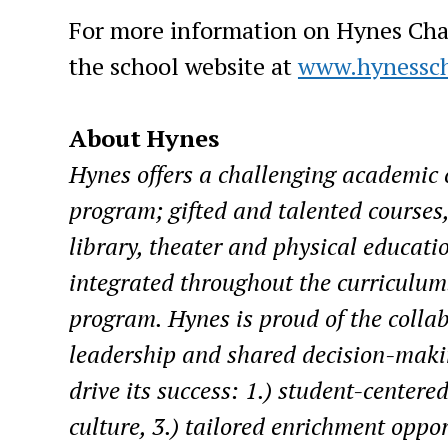
For more information on Hynes Chart
the school website at
www.hynessch
About Hynes
Hynes offers a challenging academic c
program; gifted and talented courses,
library, theater and physical educati
integrated throughout the curriculum
program. Hynes is proud of the collabo
leadership and shared decision-makin
drive its success: 1.) student-centered
culture, 3.) tailored enrichment oppor