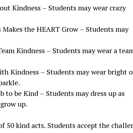
bout Kindness – Students may wear crazy
s Makes the HEART Grow – Students may
 Team Kindness – Students may wear a tea
ith Kindness – Students may wear bright o
parkle.
Job to be Kind – Students may dress up as
 grow up.
of 50 kind acts. Students accept the challe