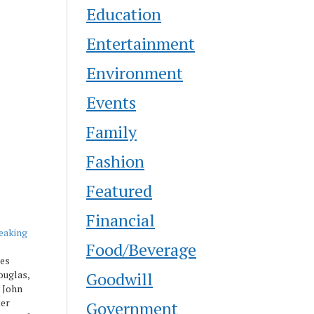
Education
Entertainment
Environment
Events
Family
Fashion
Featured
Financial
eaking
Food/Beverage
es
Goodwill
ouglas,
 John
ter
Government