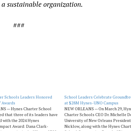
a sustainable organization.
###
er Schools Leaders Honored
School Leaders Celebrate Groundbr
’ Awards
at $28M Hynes-UNO Campus
S — Hynes Charter School
NEW ORLEANS — On March 29, Hyn
d that three of its leaders have
Charter Schools CEO Dr. Michelle D
d with the 2024 Hynes
University of New Orleans President
Impact Award: Dana Clark-
Nicklow, along with the Hynes Char