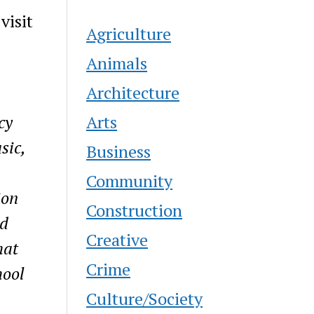
visit
Agriculture
Animals
Architecture
Arts
cy
sic,
Business
Community
ion
Construction
ed
Creative
hat
Crime
hool
Culture/Society