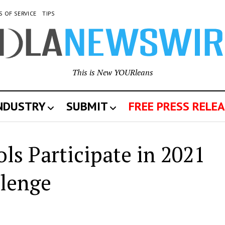
S OF SERVICE
TIPS
This is New YOURleans
INDUSTRY
SUBMIT
FREE PRESS RELEA
ls Participate in 2021
llenge