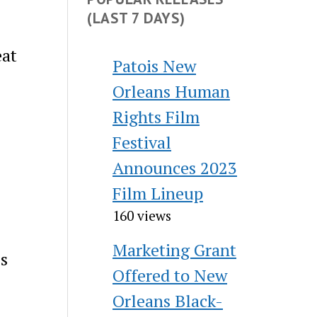
(LAST 7 DAYS)
eat
Patois New
Orleans Human
e
Rights Film
Festival
Announces 2023
Film Lineup
160 views
Marketing Grant
es
Offered to New
Orleans Black-