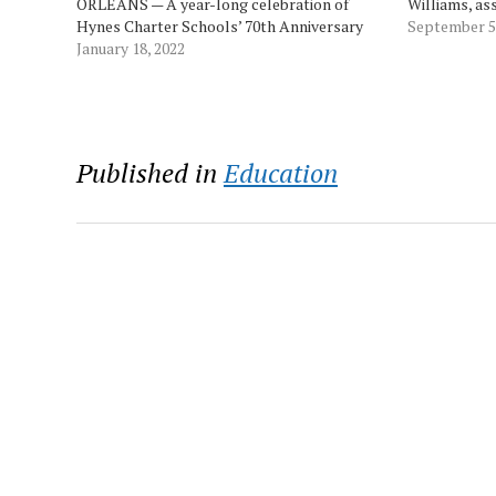
ORLEANS — A year-long celebration of
Williams, as
Hynes Charter Schools’ 70th Anniversary
Brandi Huling
September 5
year kicks off with students from all three
January 18, 2022
and Anne Kra
campuses honoring Martin Luther King,
award was gi
followed by the schools’ annual Great
Schools…
Kindness Challenge,…
Published in
Education