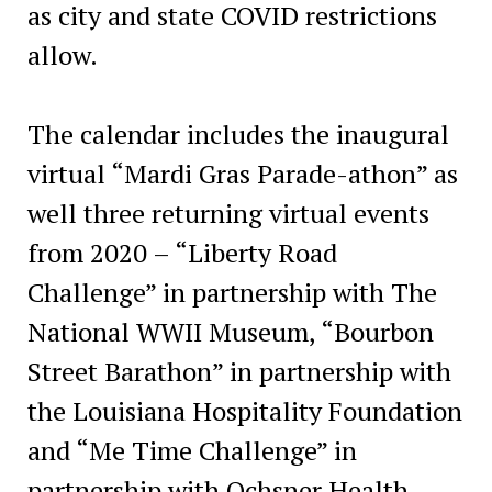
as city and state COVID restrictions
allow.
The calendar includes the inaugural
virtual “Mardi Gras Parade-athon” as
well three returning virtual events
from 2020 – “Liberty Road
Challenge” in partnership with The
National WWII Museum, “Bourbon
Street Barathon” in partnership with
the Louisiana Hospitality Foundation
and “Me Time Challenge” in
partnership with Ochsner Health.