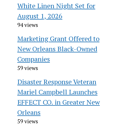
White Linen Night Set for
August 1, 2026
94 views
Marketing Grant Offered to
New Orleans Black-Owned
Companies
59 views
Disaster Response Veteran
Mariel Campbell Launches
EFFECT CO. in Greater New
Orleans
59 views