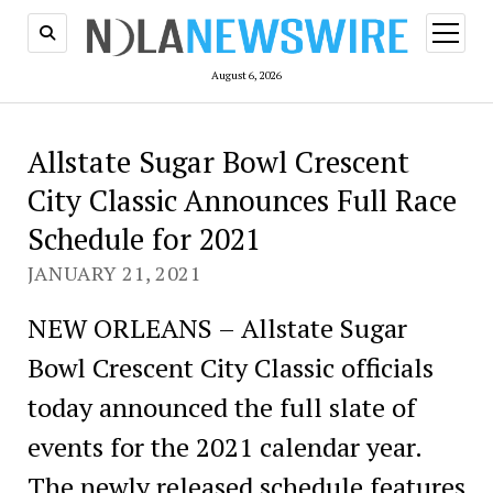
open
menu
August 6, 2026
Allstate Sugar Bowl Crescent
City Classic Announces Full Race
Schedule for 2021
JANUARY 21, 2021
NEW ORLEANS – Allstate Sugar
Bowl Crescent City Classic officials
today announced the full slate of
events for the 2021 calendar year.
The newly released schedule features