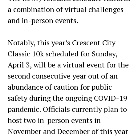
a combination of virtual challenges
and in-person events.
Notably, this year’s Crescent City
Classic 10k scheduled for Sunday,
April 3, will be a virtual event for the
second consecutive year out of an
abundance of caution for public
safety during the ongoing COVID-19
pandemic. Officials currently plan to
host two in-person events in
November and December of this year