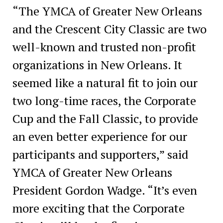
“The YMCA of Greater New Orleans
and the Crescent City Classic are two
well-known and trusted non-profit
organizations in New Orleans. It
seemed like a natural fit to join our
two long-time races, the Corporate
Cup and the Fall Classic, to provide
an even better experience for our
participants and supporters,” said
YMCA of Greater New Orleans
President Gordon Wadge. “It’s even
more exciting that the Corporate