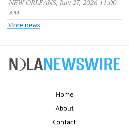
NEW ORLEANS, July 27, 2026 11:00
AM
More news
Home
About
Contact