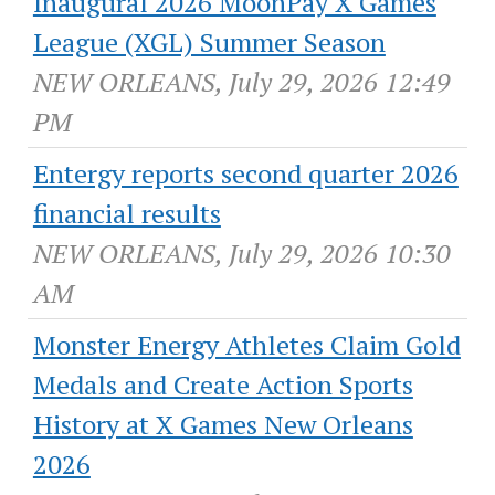
Inaugural 2026 MoonPay X Games
League (XGL) Summer Season
NEW ORLEANS, July 29, 2026 12:49
PM
Entergy reports second quarter 2026
financial results
NEW ORLEANS, July 29, 2026 10:30
AM
Monster Energy Athletes Claim Gold
Medals and Create Action Sports
History at X Games New Orleans
2026