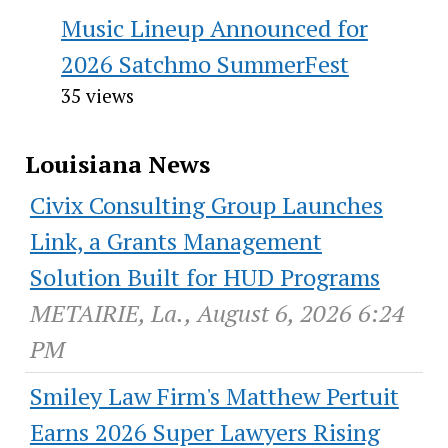
Music Lineup Announced for
2026 Satchmo SummerFest
35 views
Louisiana News
Civix Consulting Group Launches
Link, a Grants Management
Solution Built for HUD Programs
METAIRIE, La., August 6, 2026 6:24
PM
Smiley Law Firm's Matthew Pertuit
Earns 2026 Super Lawyers Rising