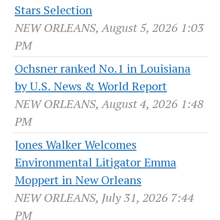
Stars Selection
NEW ORLEANS, August 5, 2026 1:03
PM
Ochsner ranked No.1 in Louisiana
by U.S. News & World Report
NEW ORLEANS, August 4, 2026 1:48
PM
Jones Walker Welcomes
Environmental Litigator Emma
Moppert in New Orleans
NEW ORLEANS, July 31, 2026 7:44
PM