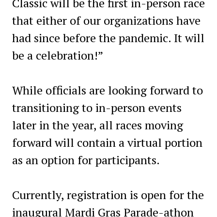
Classic will be the first in-person race
that either of our organizations have
had since before the pandemic. It will
be a celebration!”
While officials are looking forward to
transitioning to in-person events
later in the year, all races moving
forward will contain a virtual portion
as an option for participants.
Currently, registration is open for the
inaugural Mardi Gras Parade-athon