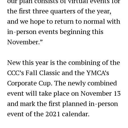
our plan consists of virtual events for
the first three quarters of the year,
and we hope to return to normal with
in-person events beginning this
November.”
New this year is the combining of the
CCC’s Fall Classic and the YMCA’s
Corporate Cup. The newly combined
event will take place on November 13
and mark the first planned in-person
event of the 2021 calendar.