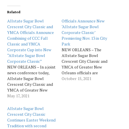
Related
Allstate Sugar Bowl
Officials Announce New
Crescent City Classic and
‘Allstate Sugar Bowl
YMCA Officials Announce
Corporate Classic’
Combining of CCC Fall
Premiering Nov. 13 in City
Classic and YMCA
Park
Corporate Cup into New
NEW ORLEANS – The
“Allstate Sugar Bowl
Allstate Sugar Bowl
Corporate Classic”
Crescent City Classic and
NEW ORLEANS – In a joint
YMCA of Greater New
news conference today,
Orleans officials are
Allstate Sugar Bowl
teaming up for a brand
October 15, 2021
Crescent City Classic and
new, exciting combination
YMCA of Greater New
of the CCC Fall Classic and
Orleans officials
May 17, 2021
YMCA Corporate Cup to
announced they are
be called the “Allstate
teaming up for a brand
Sugar Bowl Corporate
Allstate Sugar Bowl
new, exciting combination
Classic.” The newly
Crescent City Classic
of the CCC Fall Classic and
combined 3.1-mile race,
Continues Easter Weekend
YMCA Corporate Cup into
the…
Tradition with second