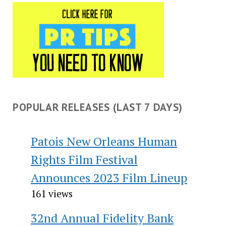
POPULAR RELEASES (LAST 7 DAYS)
Patois New Orleans Human
Rights Film Festival
Announces 2023 Film Lineup
161 views
32nd Annual Fidelity Bank