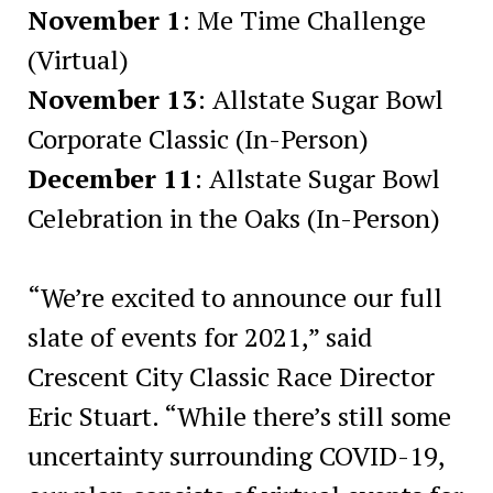
November 1
: Me Time Challenge
(Virtual)
November 13
: Allstate Sugar Bowl
Corporate Classic (In-Person)
December 11
: Allstate Sugar Bowl
Celebration in the Oaks (In-Person)
“We’re excited to announce our full
slate of events for 2021,” said
Crescent City Classic Race Director
Eric Stuart. “While there’s still some
uncertainty surrounding COVID-19,