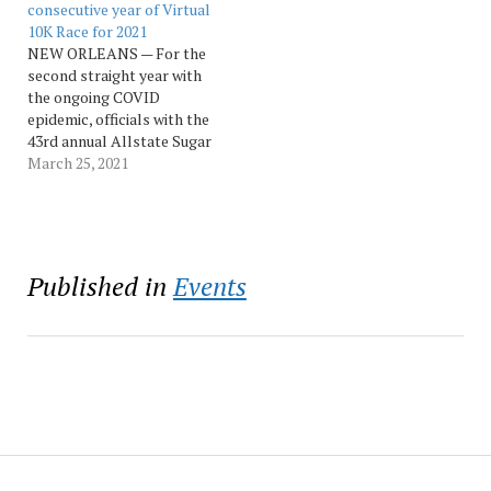
the “Allstate Sugar Bowl
consecutive year of Virtual
Corporate Classic.” The…
10K Race for 2021
NEW ORLEANS — For the
second straight year with
the ongoing COVID
epidemic, officials with the
43rd annual Allstate Sugar
Bowl Crescent City Classic
March 25, 2021
announced that this year’s
race will be a virtual race.
This will give thousands of
registered runners the
opportunity to complete
Published in
Events
the race solo from
Thursday, April…