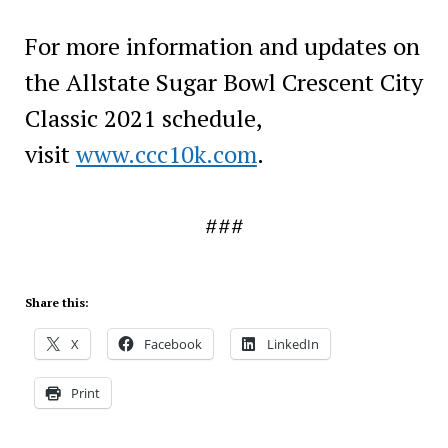
For more information and updates on
the Allstate Sugar Bowl Crescent City
Classic 2021 schedule,
visit
www.ccc10k.com
.
###
Share this:
X
Facebook
LinkedIn
Print