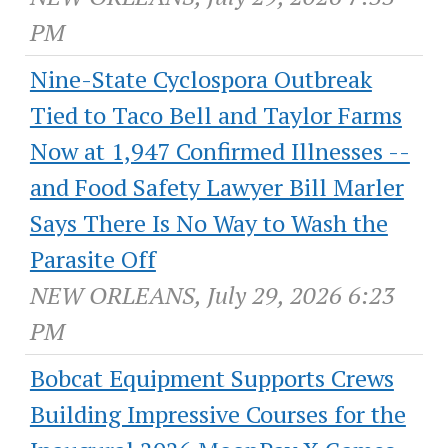
PM
Nine-State Cyclospora Outbreak
Tied to Taco Bell and Taylor Farms
Now at 1,947 Confirmed Illnesses --
and Food Safety Lawyer Bill Marler
Says There Is No Way to Wash the
Parasite Off
NEW ORLEANS, July 29, 2026 6:23
PM
Bobcat Equipment Supports Crews
Building Impressive Courses for the