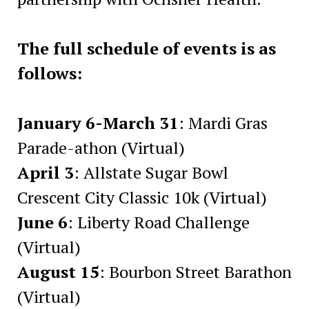
The full schedule of events is as
follows:
January 6-March 31
: Mardi Gras
Parade-athon (Virtual)
April 3
: Allstate Sugar Bowl
Crescent City Classic 10k (Virtual)
June 6
: Liberty Road Challenge
(Virtual)
August 15
: Bourbon Street Barathon
(Virtual)