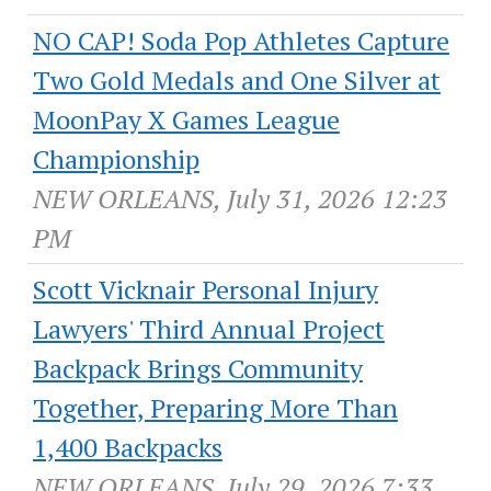
NO CAP! Soda Pop Athletes Capture
Two Gold Medals and One Silver at
MoonPay X Games League
Championship
NEW ORLEANS, July 31, 2026 12:23
PM
Scott Vicknair Personal Injury
Lawyers' Third Annual Project
Backpack Brings Community
Together, Preparing More Than
1,400 Backpacks
NEW ORLEANS, July 29, 2026 7:33