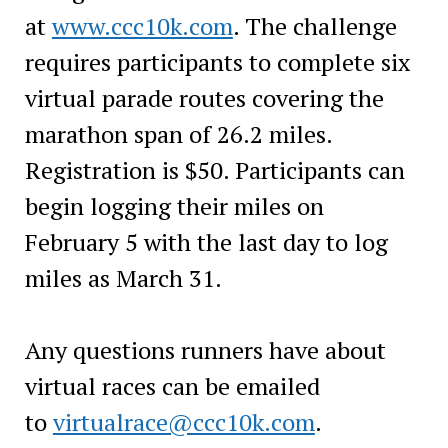
at
www.ccc10k.com
. The challenge
requires participants to complete six
virtual parade routes covering the
marathon span of 26.2 miles.
Registration is $50. Participants can
begin logging their miles on
February 5 with the last day to log
miles as March 31.
Any questions runners have about
virtual races can be emailed
to
virtualrace@ccc10k.com
.