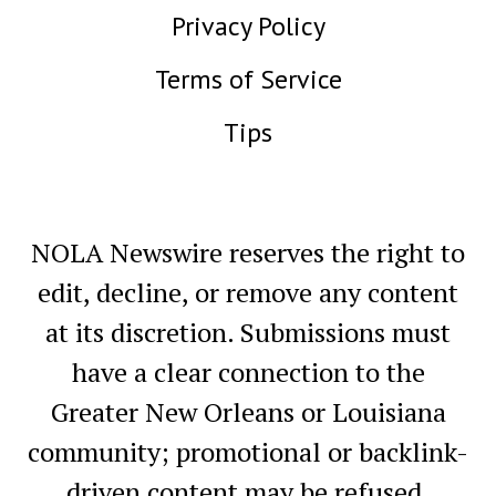
Privacy Policy
Terms of Service
Tips
NOLA Newswire reserves the right to
edit, decline, or remove any content
at its discretion. Submissions must
have a clear connection to the
Greater New Orleans or Louisiana
community; promotional or backlink-
driven content may be refused.