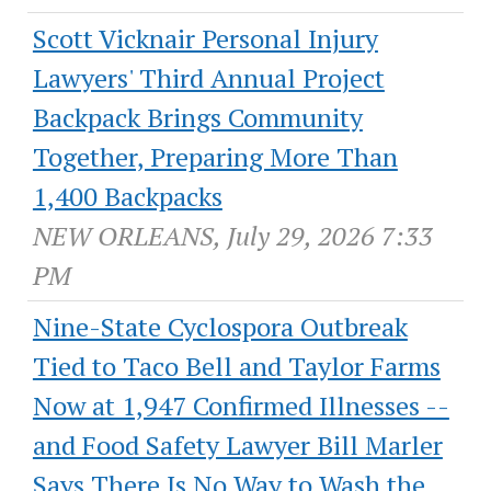
Scott Vicknair Personal Injury
Lawyers' Third Annual Project
Backpack Brings Community
Together, Preparing More Than
1,400 Backpacks
NEW ORLEANS, July 29, 2026 7:33
PM
Nine-State Cyclospora Outbreak
Tied to Taco Bell and Taylor Farms
Now at 1,947 Confirmed Illnesses --
and Food Safety Lawyer Bill Marler
Says There Is No Way to Wash the