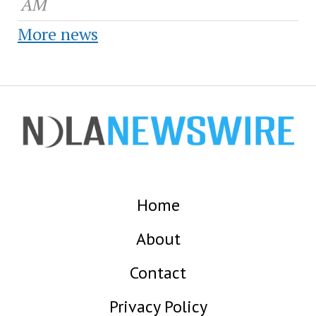
AM
More news
Home
About
Contact
Privacy Policy