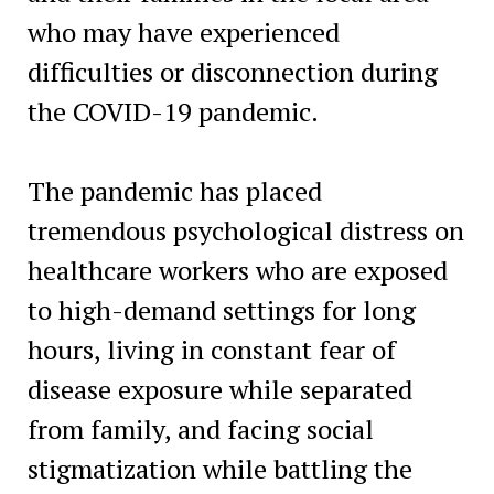
who may have experienced
difficulties or disconnection during
the COVID-19 pandemic.
The pandemic has placed
tremendous psychological distress on
healthcare workers who are exposed
to high-demand settings for long
hours, living in constant fear of
disease exposure while separated
from family, and facing social
stigmatization while battling the