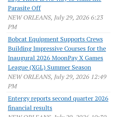
Parasite Off
NEW ORLEANS, July 29, 2026 6:23
PM
Bobcat Equipment Supports Crews
Building Impressive Courses for the
Inaugural 2026 MoonPay X Games
League (XGL) Summer Season
NEW ORLEANS, July 29, 2026 12:49
PM
Entergy reports second quarter 2026
financial results