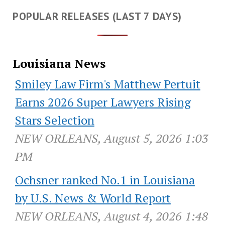
POPULAR RELEASES (LAST 7 DAYS)
Louisiana News
Smiley Law Firm's Matthew Pertuit
Earns 2026 Super Lawyers Rising
Stars Selection
NEW ORLEANS, August 5, 2026 1:03
PM
Ochsner ranked No.1 in Louisiana
by U.S. News & World Report
NEW ORLEANS, August 4, 2026 1:48