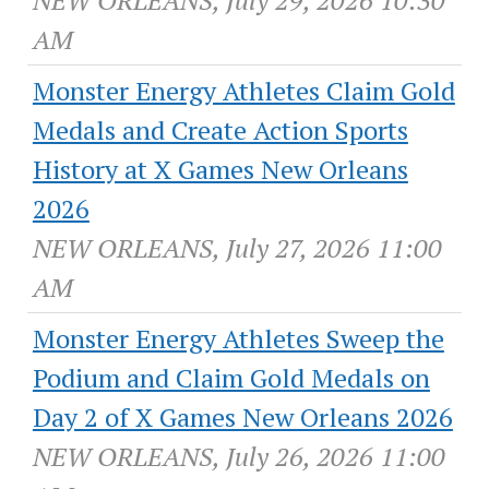
NEW ORLEANS, July 29, 2026 10:30
AM
Monster Energy Athletes Claim Gold
Medals and Create Action Sports
History at X Games New Orleans
2026
NEW ORLEANS, July 27, 2026 11:00
AM
Monster Energy Athletes Sweep the
Podium and Claim Gold Medals on
Day 2 of X Games New Orleans 2026
NEW ORLEANS, July 26, 2026 11:00