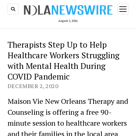
open
menu
August 5, 2026
Therapists Step Up to Help
Healthcare Workers Struggling
with Mental Health During
COVID Pandemic
DECEMBER 2, 2020
Maison Vie New Orleans Therapy and
Counseling is offering a free 90-
minute session to healthcare workers
and their families in the local area