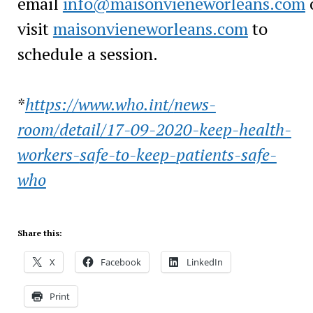
email
info@maisonvieneworleans.com
visit
maisonvieneworleans.com
to
schedule a session.
*
https://www.who.int/
news-
room/detail/
17-09-2020-keep-
health-
workers-
safe-to-keep-
patients-safe-
who
Share this:
X
Facebook
LinkedIn
Print