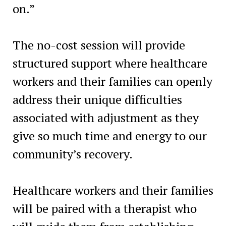
on.”
The no-cost session will provide
structured support where healthcare
workers and their families can openly
address their unique difficulties
associated with adjustment as they
give so much time and energy to our
community’s recovery.
Healthcare workers and their families
will be paired with a therapist who