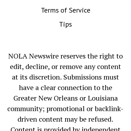
Terms of Service
Tips
NOLA Newswire reserves the right to
edit, decline, or remove any content
at its discretion. Submissions must
have a clear connection to the
Greater New Orleans or Louisiana
community; promotional or backlink-
driven content may be refused.
Content is provided by independent