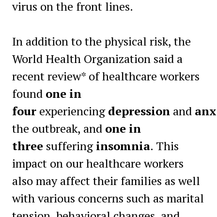
virus on the front lines.
In addition to the physical risk, the
World Health Organization said a
recent review* of healthcare workers
found
one in
four
experiencing
depression
and
anx
the outbreak, and
one in
three
suffering
insomnia
. This
impact on our healthcare workers
also may affect their families as well
with various concerns such as marital
tension, behavioral changes, and