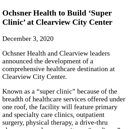
Ochsner Health to Build ‘Super
Clinic’ at Clearview City Center
December 3, 2020
Ochsner Health and Clearview leaders
announced the development of a
comprehensive healthcare destination at
Clearview City Center.
Known as a “super clinic” because of the
breadth of healthcare services offered under
one roof, the facility will feature primary
and specialty care clinics, outpatient
surgery, physical therapy, a drive-thru