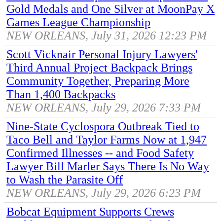
Gold Medals and One Silver at MoonPay X
Games League Championship
NEW ORLEANS, July 31, 2026 12:23 PM
Scott Vicknair Personal Injury Lawyers'
Third Annual Project Backpack Brings
Community Together, Preparing More
Than 1,400 Backpacks
NEW ORLEANS, July 29, 2026 7:33 PM
Nine-State Cyclospora Outbreak Tied to
Taco Bell and Taylor Farms Now at 1,947
Confirmed Illnesses -- and Food Safety
Lawyer Bill Marler Says There Is No Way
to Wash the Parasite Off
NEW ORLEANS, July 29, 2026 6:23 PM
Bobcat Equipment Supports Crews