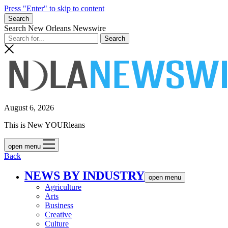
Press "Enter" to skip to content
Search
Search New Orleans Newswire
August 6, 2026
This is New YOURleans
open menu
Back
NEWS BY INDUSTRY
open menu
Agriculture
Arts
Business
Creative
Culture