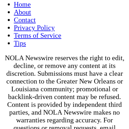
Home
About
Contact
Privacy Policy
Terms of Service
Tips
NOLA Newswire reserves the right to edit,
decline, or remove any content at its
discretion. Submissions must have a clear
connection to the Greater New Orleans or
Louisiana community; promotional or
backlink-driven content may be refused.
Content is provided by independent third
parties, and NOLA Newswire makes no
warranties regarding accuracy. For
questions or removal requests, email