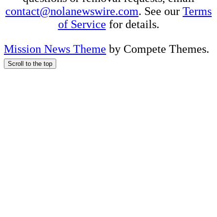
contact@nolanewswire.com
. See our
Terms
of Service
for details.
Mission News Theme
by Compete Themes.
Scroll to the top