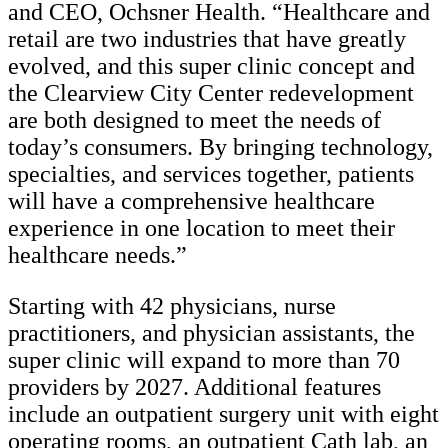
and CEO, Ochsner Health. “Healthcare and
retail are two industries that have greatly
evolved, and this super clinic concept and
the Clearview City Center redevelopment
are both designed to meet the needs of
today’s consumers. By bringing technology,
specialties, and services together, patients
will have a comprehensive healthcare
experience in one location to meet their
healthcare needs.”
Starting with 42 physicians, nurse
practitioners, and physician assistants, the
super clinic will expand to more than 70
providers by 2027. Additional features
include an outpatient surgery unit with eight
operating rooms, an outpatient Cath lab, an