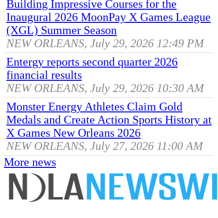
Building Impressive Courses for the
Inaugural 2026 MoonPay X Games League
(XGL) Summer Season
NEW ORLEANS, July 29, 2026 12:49 PM
Entergy reports second quarter 2026
financial results
NEW ORLEANS, July 29, 2026 10:30 AM
Monster Energy Athletes Claim Gold
Medals and Create Action Sports History at
X Games New Orleans 2026
NEW ORLEANS, July 27, 2026 11:00 AM
More news