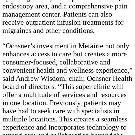
endoscopy area, and a comprehensive pain
management center. Patients can also
receive outpatient infusion treatments for
migraines and other conditions.
“Ochsner’s investment in Metairie not only
enhances access to care but creates a more
consumer-focused, collaborative and
convenient health and wellness experience,”
said Andrew Wisdom, chair, Ochsner Health
board of directors. “This super clinic will
offer a multitude of services and resources
in one location. Previously, patients may
have had to seek care with specialists in
multiple locations. This creates a seamless
experience and incorporates technology to