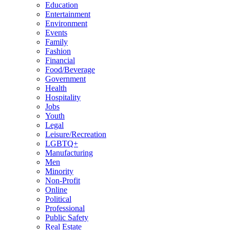
Education
Entertainment
Environment
Events
Family
Fashion
Financial
Food/Beverage
Government
Health
Hospitality
Jobs
Youth
Legal
Leisure/Recreation
LGBTQ+
Manufacturing
Men
Minority
Non-Profit
Online
Political
Professional
Public Safety
Real Estate