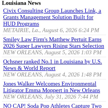
Louisiana News
Civix Consulting Group Launches Link, a
Grants Management Solution Built for
HUD Programs
METAIRIE, La., August 6, 2026 6:24 PM
Smiley Law Firm's Matthew Pertuit Earns
2026 Super Lawyers Rising Stars Selection
NEW ORLEANS, August 5, 2026 1:03 PM
Ochsner ranked No.1 in Louisiana by U.S.
News & World Report
NEW ORLEANS, August 4, 2026 1:48 PM
Jones Walker Welcomes Environmental
Litigator Emma Moppert in New Orleans
NEW ORLEANS, July 31, 2026 7:44 PM
NO CAP! Soda Pop Athletes Capture Two