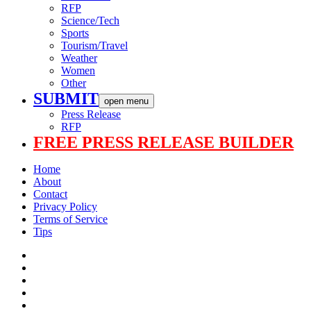
RFP
Science/Tech
Sports
Tourism/Travel
Weather
Women
Other
SUBMIT
open menu
Press Release
RFP
FREE PRESS RELEASE BUILDER
Home
About
Contact
Privacy Policy
Terms of Service
Tips