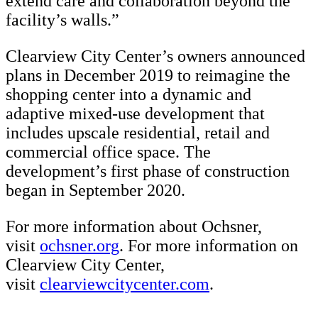
extend care and collaboration beyond the
facility’s walls.”
Clearview City Center’s owners announced
plans in December 2019 to reimagine the
shopping center into a dynamic and
adaptive mixed-use development that
includes upscale residential, retail and
commercial office space. The
development’s first phase of construction
began in September 2020.
For more information about Ochsner,
visit
ochsner.org
. For more information on
Clearview City Center,
visit
clearviewcitycenter.com
.