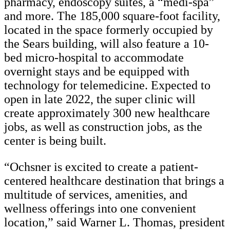
pharmacy, endoscopy suites, a “medi-spa”
and more. The 185,000 square-foot facility,
located in the space formerly occupied by
the Sears building, will also feature a 10-
bed micro-hospital to accommodate
overnight stays and be equipped with
technology for telemedicine. Expected to
open in late 2022, the super clinic will
create approximately 300 new healthcare
jobs, as well as construction jobs, as the
center is being built.
“Ochsner is excited to create a patient-
centered healthcare destination that brings a
multitude of services, amenities, and
wellness offerings into one convenient
location,” said Warner L. Thomas, president