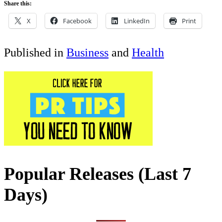
Share this:
X
Facebook
LinkedIn
Print
Published in
Business
and
Health
Popular Releases (Last 7
Days)