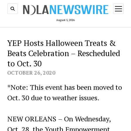
open
menu
August 5, 2026
YEP Hosts Halloween Treats &
Beats Celebration – Rescheduled
to Oct. 30
OCTOBER 26, 2020
*Note: This event has been moved to
Oct. 30 due to weather issues.
NEW ORLEANS – On Wednesday,
Oct. 28, the Youth Empowerment