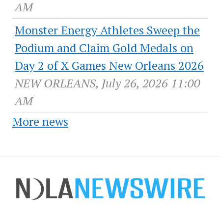
AM
Monster Energy Athletes Sweep the
Podium and Claim Gold Medals on
Day 2 of X Games New Orleans 2026
NEW ORLEANS, July 26, 2026 11:00
AM
More news