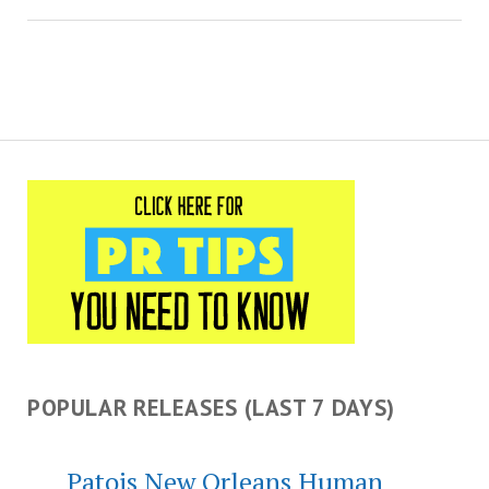
POPULAR RELEASES (LAST 7 DAYS)
Patois New Orleans Human