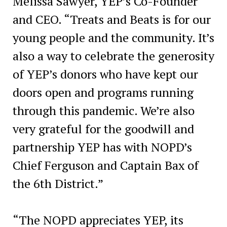
Melissa Sawyer, YEP’s Co-Founder
and CEO. “Treats and Beats is for our
young people and the community. It’s
also a way to celebrate the generosity
of YEP’s donors who have kept our
doors open and programs running
through this pandemic. We’re also
very grateful for the goodwill and
partnership YEP has with NOPD’s
Chief Ferguson and Captain Bax of
the 6th District.”
“The NOPD appreciates YEP, its