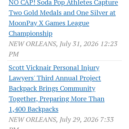
NO CAP! Soda Pop Athletes Capture
Two Gold Medals and One Silver at
MoonPay X Games League
Championship
NEW ORLEANS, July 31, 2026 12:23
PM
Scott Vicknair Personal Injury
Lawyers' Third Annual Project
Backpack Brings Community
Together, Preparing More Than
1,400 Backpacks
NEW ORLEANS, July 29, 2026 7:33