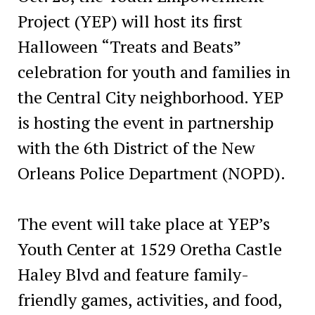
Project (YEP) will host its first
Halloween “Treats and Beats”
celebration for youth and families in
the Central City neighborhood. YEP
is hosting the event in partnership
with the 6th District of the New
Orleans Police Department (NOPD).
The event will take place at YEP’s
Youth Center at 1529 Oretha Castle
Haley Blvd and feature family-
friendly games, activities, and food,