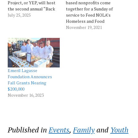
Project, or YEP, will host
based nonprofits come
the second annual “Back
together for a Sunday of
to School Fest” from 9-11
July 25, 2025
service to Feed NOLA’s
a.m. on Saturday, July 26, at
Homeless and Food
the New Orleans East
Insecure NEW ORLEANS –
November 19, 2021
Youth Opportunity Center,
Local youth development-
12000 Hayne Blvd. This
focused nonprofits Son of
free event includes food
a Saint and Youth
and drinks, games, STEM
Empowerment Project
education activities…
(YEP) are teaming up to
host and facilitate a
#HashtagLunchbag service
Emeril Lagasse
initiative on Sunday, Nov.
Foundation Announces
21. The…
Fall Grants Nearing
$200,000
November 16, 2023
Published in
Events
,
Family
and
Youth