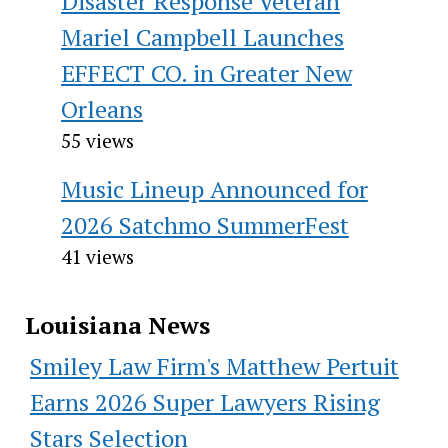
Disaster Response Veteran
Mariel Campbell Launches
EFFECT CO. in Greater New
Orleans
55 views
Music Lineup Announced for
2026 Satchmo SummerFest
41 views
Louisiana News
Smiley Law Firm's Matthew Pertuit
Earns 2026 Super Lawyers Rising
Stars Selection