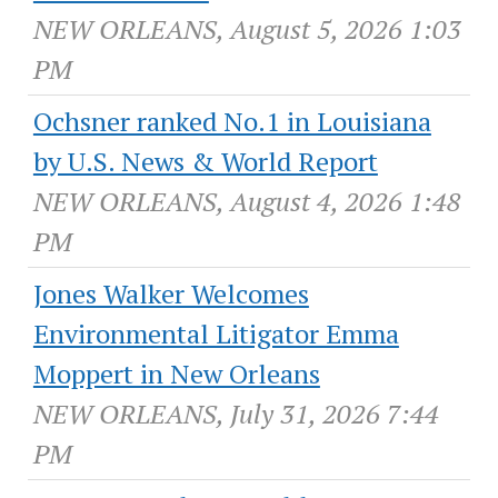
NEW ORLEANS, August 5, 2026 1:03
PM
Ochsner ranked No.1 in Louisiana
by U.S. News & World Report
NEW ORLEANS, August 4, 2026 1:48
PM
Jones Walker Welcomes
Environmental Litigator Emma
Moppert in New Orleans
NEW ORLEANS, July 31, 2026 7:44
PM