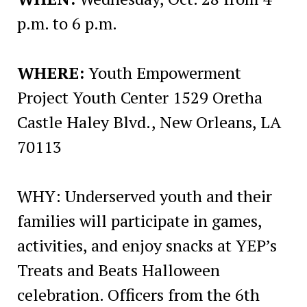
p.m. to 6 p.m.
WHERE:
Youth Empowerment
Project Youth Center 1529 Oretha
Castle Haley Blvd., New Orleans, LA
70113
WHY: Underserved youth and their
families will participate in games,
activities, and enjoy snacks at YEP’s
Treats and Beats Halloween
celebration. Officers from the 6th