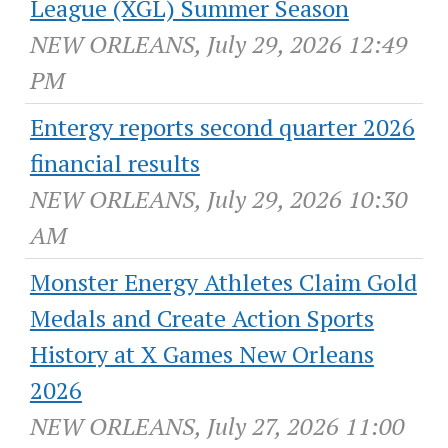
League (XGL) Summer Season
NEW ORLEANS, July 29, 2026 12:49
PM
Entergy reports second quarter 2026
financial results
NEW ORLEANS, July 29, 2026 10:30
AM
Monster Energy Athletes Claim Gold
Medals and Create Action Sports
History at X Games New Orleans
2026
NEW ORLEANS, July 27, 2026 11:00