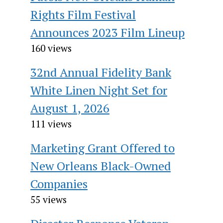
Rights Film Festival
Announces 2023 Film Lineup
160 views
32nd Annual Fidelity Bank
White Linen Night Set for
August 1, 2026
111 views
Marketing Grant Offered to
New Orleans Black-Owned
Companies
55 views