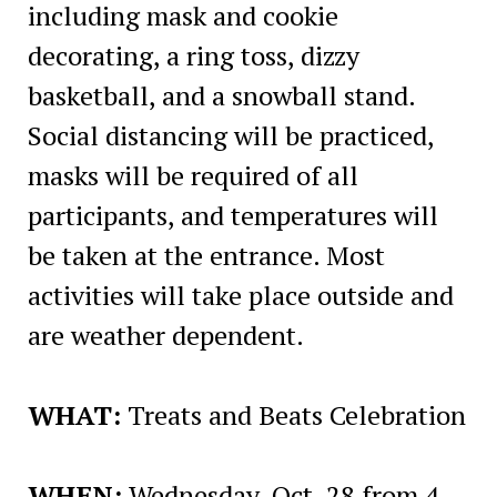
including mask and cookie
decorating, a ring toss, dizzy
basketball, and a snowball stand.
Social distancing will be practiced,
masks will be required of all
participants, and temperatures will
be taken at the entrance. Most
activities will take place outside and
are weather dependent.
WHAT:
Treats and Beats Celebration
WHEN:
Wednesday, Oct. 28 from 4