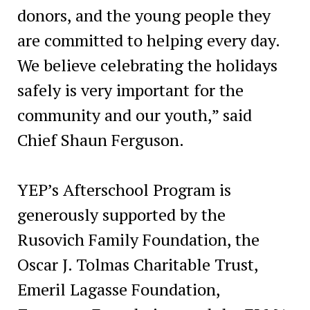
donors, and the young people they
are committed to helping every day.
We believe celebrating the holidays
safely is very important for the
community and our youth,” said
Chief Shaun Ferguson.
YEP’s Afterschool Program is
generously supported by the
Rusovich Family Foundation, the
Oscar J. Tolmas Charitable Trust,
Emeril Lagasse Foundation,