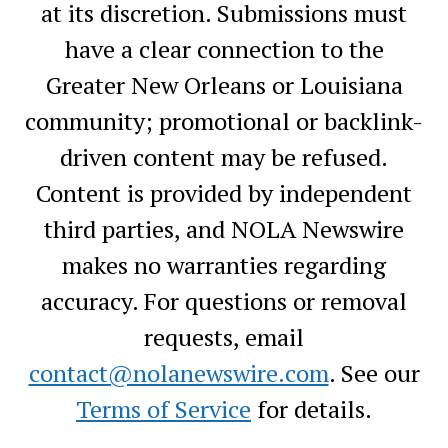
at its discretion. Submissions must
have a clear connection to the
Greater New Orleans or Louisiana
community; promotional or backlink-
driven content may be refused.
Content is provided by independent
third parties, and NOLA Newswire
makes no warranties regarding
accuracy. For questions or removal
requests, email
contact@nolanewswire.com
. See our
Terms of Service
for details.