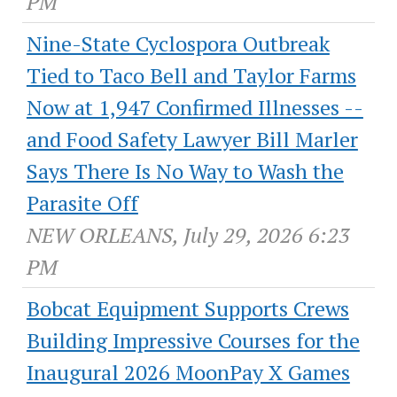
PM
Nine-State Cyclospora Outbreak
Tied to Taco Bell and Taylor Farms
Now at 1,947 Confirmed Illnesses --
and Food Safety Lawyer Bill Marler
Says There Is No Way to Wash the
Parasite Off
NEW ORLEANS, July 29, 2026 6:23
PM
Bobcat Equipment Supports Crews
Building Impressive Courses for the
Inaugural 2026 MoonPay X Games