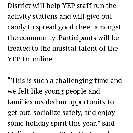
District will help YEP staff run the
activity stations and will give out
candy to spread good cheer amongst
the community. Participants will be
treated to the musical talent of the
YEP Drumline.
“This is such a challenging time and
we felt like young people and
families needed an opportunity to
get out, socialize safely, and enjoy
some holiday spirit this year,” said