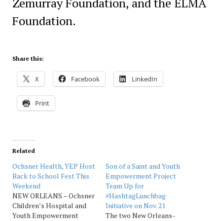
Zemurray Foundation, and the ELMA
Foundation.
Share this:
X
Facebook
LinkedIn
Print
Related
Ochsner Health, YEP Host
Son of a Saint and Youth
Back to School Fest This
Empowerment Project
Weekend
Team Up for
NEW ORLEANS – Ochsner
#HashtagLunchbag
Children’s Hospital and
Initiative on Nov. 21
Youth Empowerment
The two New Orleans-