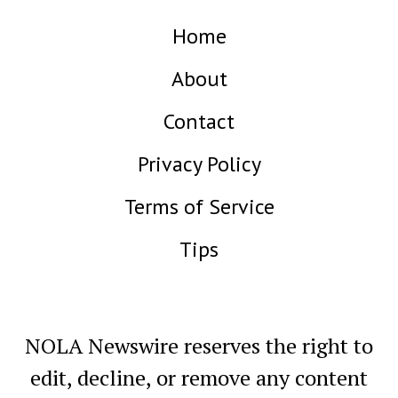
Home
About
Contact
Privacy Policy
Terms of Service
Tips
NOLA Newswire reserves the right to
edit, decline, or remove any content