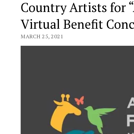
Country Artists for 
Virtual Benefit Conc
MARCH 25, 2021