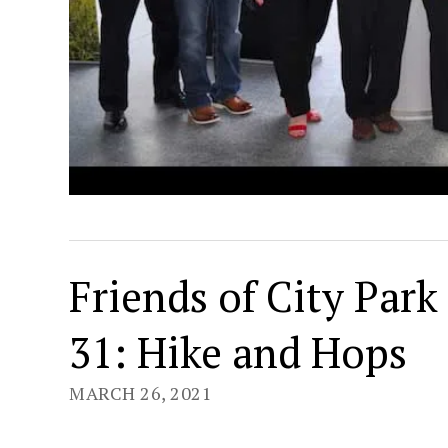
Friends of City Par
31: Hike and Hops
MARCH 26, 2021