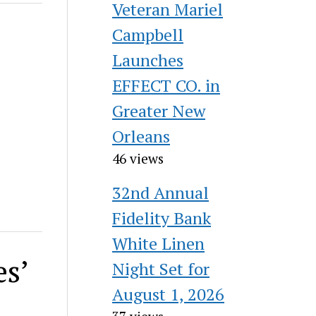
Veteran Mariel
Campbell
Launches
EFFECT CO. in
Greater New
Orleans
46 views
32nd Annual
Fidelity Bank
White Linen
es’
Night Set for
August 1, 2026