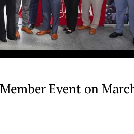
k Member Event on Marc