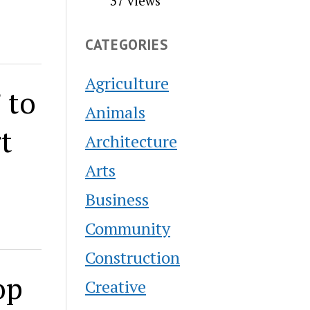
37 views
CATEGORIES
Agriculture
 to
Animals
t
Architecture
Arts
Business
Community
Construction
op
Creative