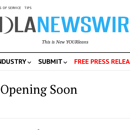
S OF SERVICE
TIPS
This is New YOURleans
INDUSTRY
SUBMIT
FREE PRESS RELEA
w
Opening Soon
leans
wswire