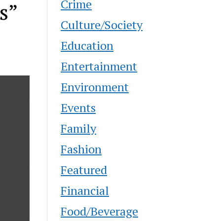
Crime
s”
Culture/Society
Education
Entertainment
Environment
Events
Family
Fashion
Featured
Financial
Food/Beverage