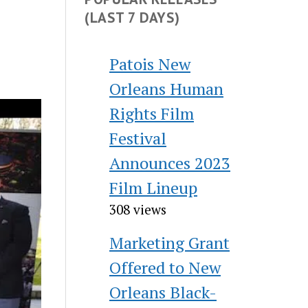
(LAST 7 DAYS)
Patois New
Orleans Human
Rights Film
Festival
Announces 2023
Film Lineup
308 views
Marketing Grant
Offered to New
Orleans Black-