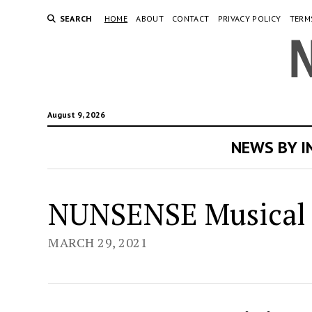
SEARCH
HOME
ABOUT
CONTACT
PRIVACY POLICY
TERM
August 9, 2026
NEWS BY 
Ne
NUNSENSE Musical 
Or
MARCH 29, 2021
Ne