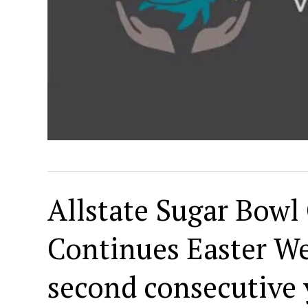
Allstate Sugar Bowl 
Continues Easter We
second consecutive y