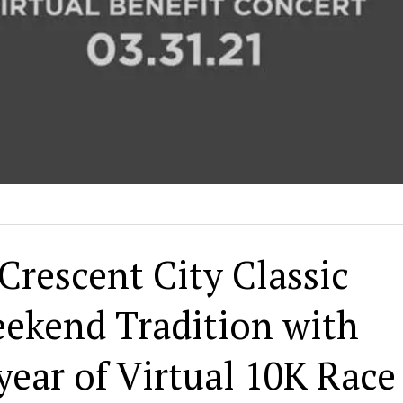
Crescent City Classic
ekend Tradition with
ear of Virtual 10K Race 