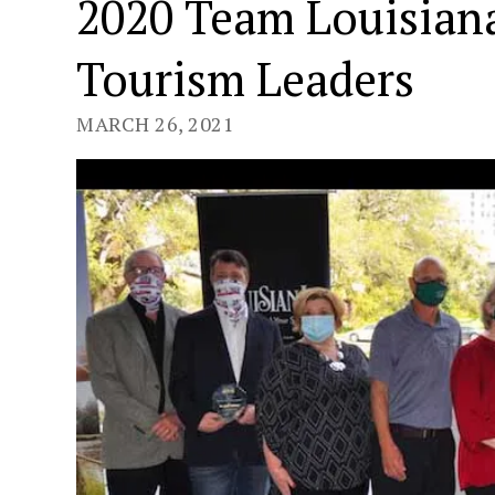
2020 Team Louisian
Tourism Leaders
MARCH 26, 2021