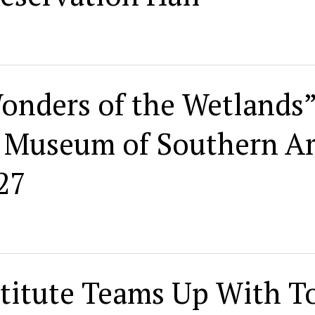
onders of the Wetlands”
n Museum of Southern Ar
27
titute Teams Up With T