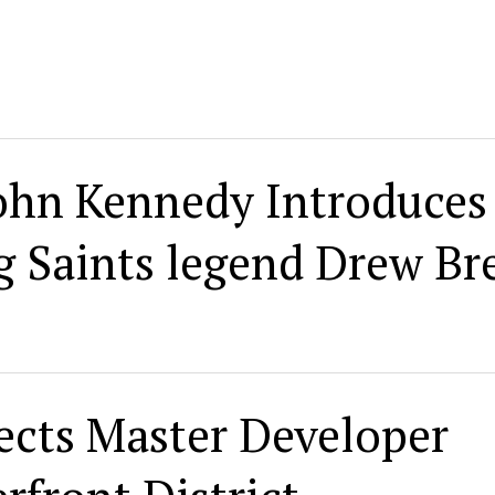
John Kennedy Introduces
 Saints legend Drew Br
ects Master Developer