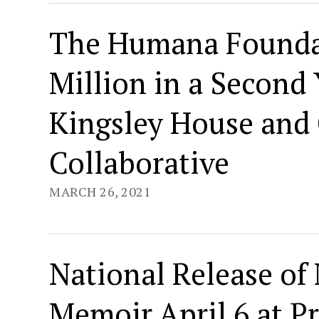
The Humana Foundat
Million in a Second
Kingsley House and
Collaborative
MARCH 26, 2021
National Release of 
Memoir April 6 at P