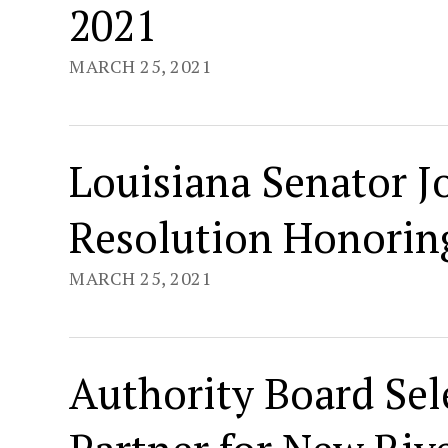
2021
MARCH 25, 2021
Louisiana Senator 
Resolution Honoring
MARCH 25, 2021
Authority Board Sel