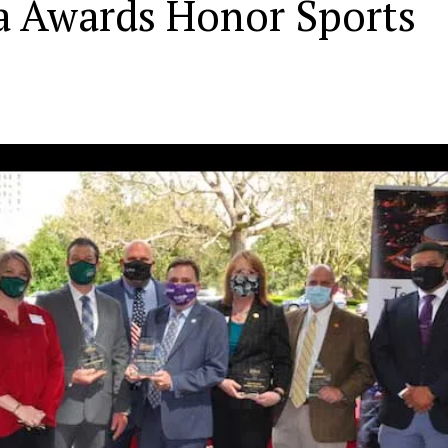
a Awards Honor Sports