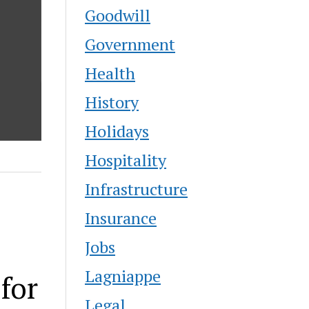
Goodwill
Government
Health
History
Holidays
Hospitality
Infrastructure
Insurance
Jobs
Lagniappe
for
Legal