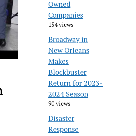
Owned
Companies
154 views
Broadway in
New Orleans
Makes
Blockbuster
Return for 2023-
h
2024 Season
90 views
Disaster
Response