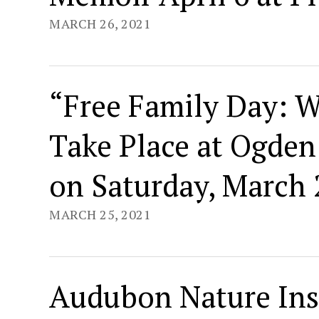
MARCH 26, 2021
“Free Family Day: W
Take Place at Ogde
on Saturday, March 
MARCH 25, 2021
Audubon Nature Ins