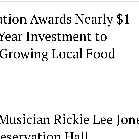
ion Awards Nearly $1
 Year Investment to
 Growing Local Food
Musician Rickie Lee Jon
reservation Hall