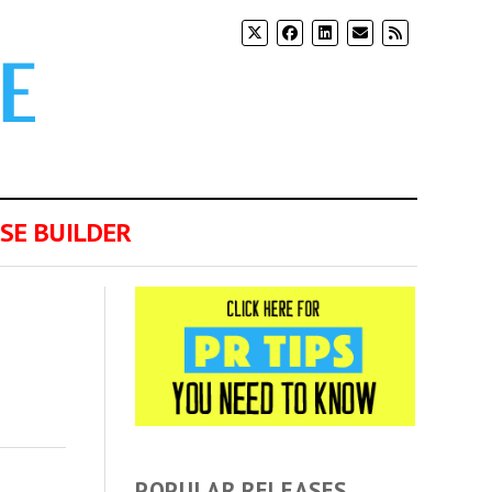
SE BUILDER
POPULAR RELEASES