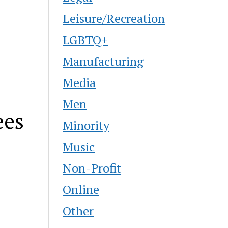
Leisure/Recreation
LGBTQ+
Manufacturing
Media
Men
ees
Minority
Music
Non-Profit
Online
Other