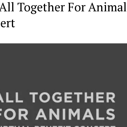
“All Together For Animal
ert