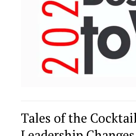
Tales of the Cockta
Leadership Changes