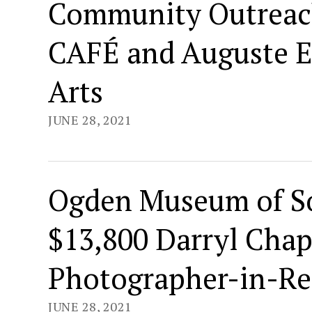
Community Outreac
CAFÉ and Auguste Es
Arts
JUNE 28, 2021
Ogden Museum of S
$13,800 Darryl Cha
Photographer-in-Re
JUNE 28, 2021