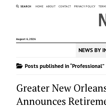
SEARCH
HOME
ABOUT
CONTACT
PRIVACY POLICY
TERM
August 6, 2026
NEWS BY 
Posts published in “Professional”
Greater New Orleans
Announces Retiremen