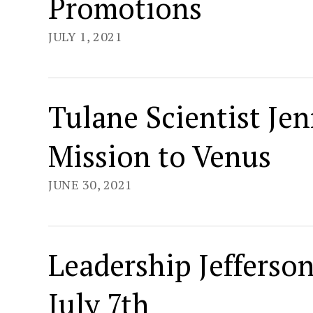
Promotions
JULY 1, 2021
Tulane Scientist Jen
Mission to Venus
JUNE 30, 2021
Leadership Jefferso
July 7th