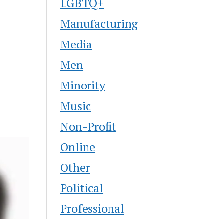
LGBTQ+
Manufacturing
Media
Men
Minority
Music
Non-Profit
Online
Other
Political
Professional