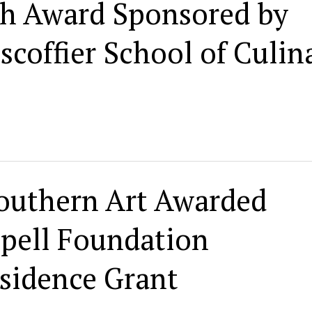
h Award Sponsored by
coffier School of Culin
outhern Art Awarded
ppell Foundation
sidence Grant