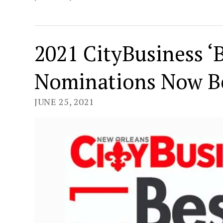
2021 CityBusiness ‘B
Nominations Now B
JUNE 25, 2021