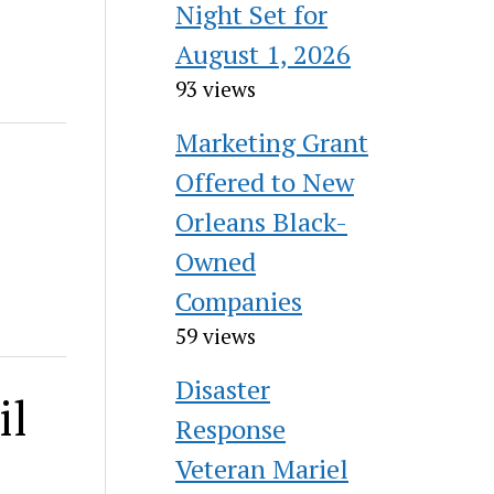
Night Set for
August 1, 2026
93 views
Marketing Grant
Offered to New
Orleans Black-
Owned
Companies
59 views
Disaster
il
Response
Veteran Mariel