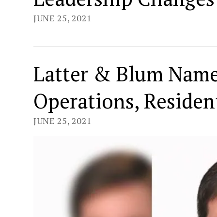
JUNE 25, 2021
Latter & Blum Name
Operations, Resident
JUNE 25, 2021