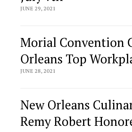
JUNE 29, 2021
Morial Convention 
Orleans Top Workpl
JUNE 28, 2021
New Orleans Culinar
Remy Robert Honore