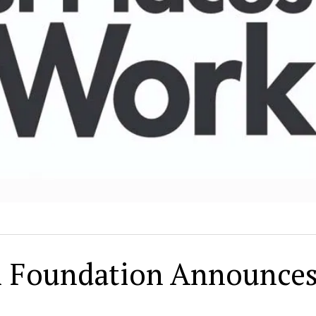
il Foundation Announce