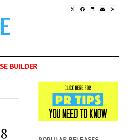
SE BUILDER
38
POPULAR RELEASES