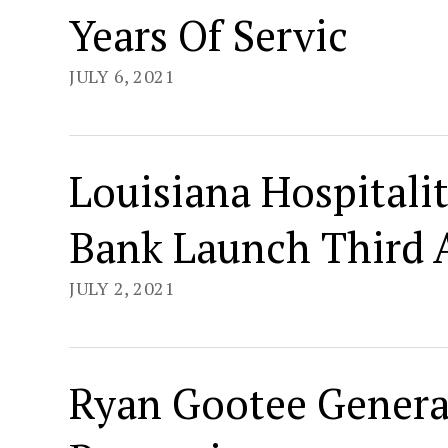
Years Of Servic
JULY 6, 2021
Louisiana Hospitali
Bank Launch Third A
JULY 2, 2021
Ryan Gootee Genera