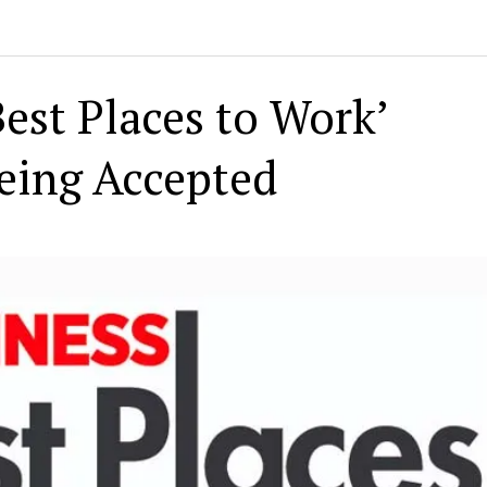
est Places to Work’
eing Accepted