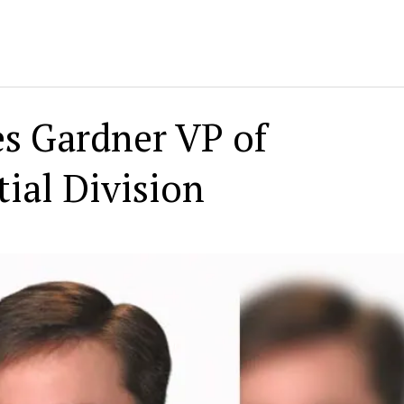
s Gardner VP of
ial Division