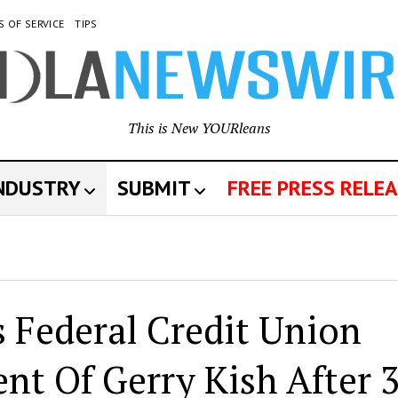
S OF SERVICE
TIPS
This is New YOURleans
INDUSTRY
SUBMIT
FREE PRESS RELEA
 Federal Credit Union
t Of Gerry Kish After 