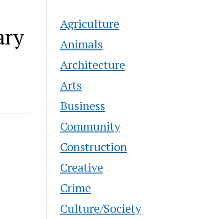
Agriculture
ary
Animals
Architecture
Arts
Business
Community
Construction
Creative
Crime
Culture/Society