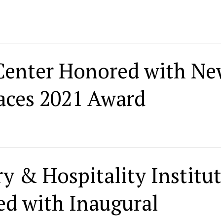
Center Honored with N
aces 2021 Award
y & Hospitality Institut
d with Inaugural