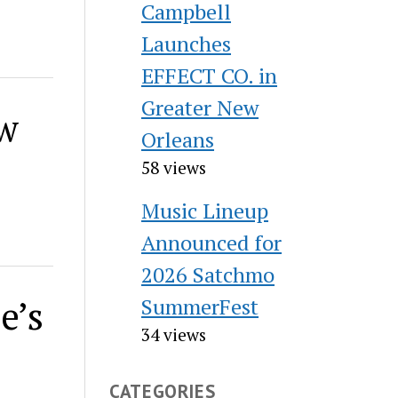
Campbell
Launches
EFFECT CO. in
Greater New
ew
Orleans
58 views
Music Lineup
Announced for
2026 Satchmo
e’s
SummerFest
34 views
CATEGORIES