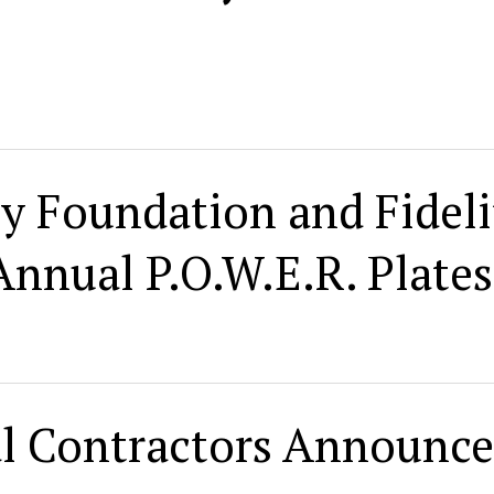
ty Foundation and Fideli
nnual P.O.W.E.R. Plates
l Contractors Announce