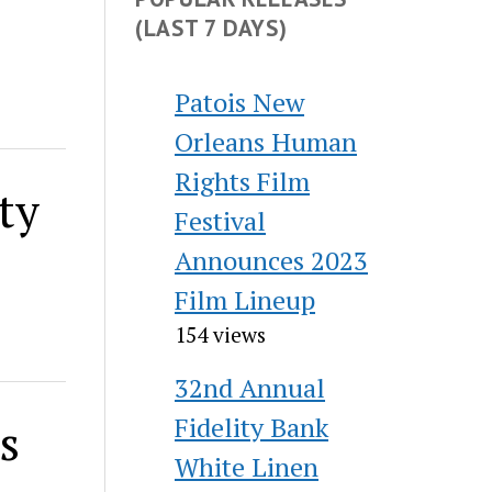
(LAST 7 DAYS)
Patois New
Orleans Human
Rights Film
ty
Festival
Announces 2023
Film Lineup
154 views
32nd Annual
Fidelity Bank
s
White Linen