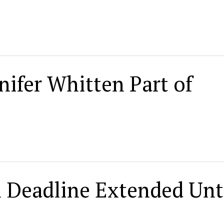
nifer Whitten Part of
n Deadline Extended Unt