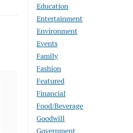
Education
Entertainment
Environment
Events
Family
Fashion
Featured
Financial
Food/Beverage
Goodwill
Government