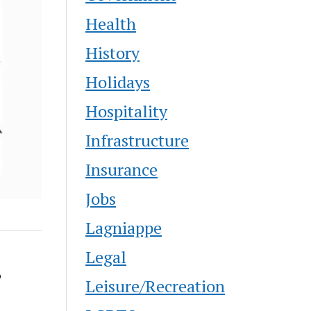
Health
History
Holidays
Hospitality
Infrastructure
Insurance
Jobs
Lagniappe
Legal
s
Leisure/Recreation