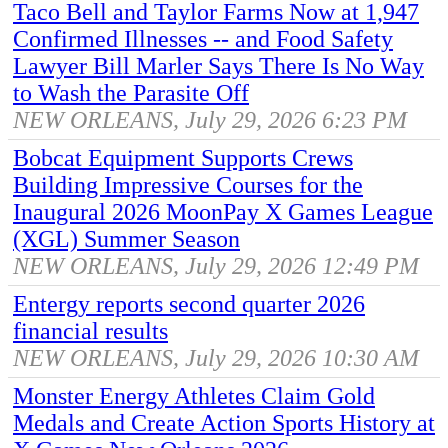
Taco Bell and Taylor Farms Now at 1,947
Confirmed Illnesses -- and Food Safety
Lawyer Bill Marler Says There Is No Way
to Wash the Parasite Off
NEW ORLEANS, July 29, 2026 6:23 PM
Bobcat Equipment Supports Crews
Building Impressive Courses for the
Inaugural 2026 MoonPay X Games League
(XGL) Summer Season
NEW ORLEANS, July 29, 2026 12:49 PM
Entergy reports second quarter 2026
financial results
NEW ORLEANS, July 29, 2026 10:30 AM
Monster Energy Athletes Claim Gold
Medals and Create Action Sports History at