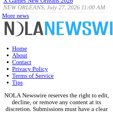
X Games New Orleans 2026
NEW ORLEANS, July 27, 2026 11:00 AM
More news
Home
About
Contact
Privacy Policy
Terms of Service
Tips
NOLA Newswire reserves the right to edit,
decline, or remove any content at its
discretion. Submissions must have a clear