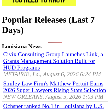
Popular Releases (Last 7
Days)
Louisiana News
Civix Consulting Group Launches Link, a
Grants Management Solution Built for
HUD Programs
METAIRIE, La., August 6, 2026 6:24 PM
Smiley Law Firm's Matthew Pertuit Earns
2026 Super Lawyers Rising Stars Selection
NEW ORLEANS, August 5, 2026 1:03 PM
Ochsner ranked No.1 in Louisiana by U.S.