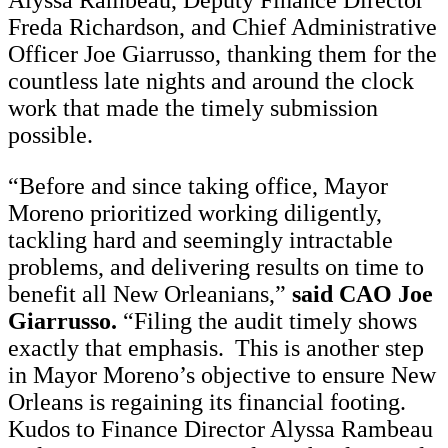
Alyssa Rambeau, Deputy Finance Director
Freda Richardson, and Chief Administrative
Officer Joe Giarrusso, thanking them for the
countless late nights and around the clock
work that made the timely submission
possible.
“Before and since taking office, Mayor
Moreno prioritized working diligently,
tackling hard and seemingly intractable
problems, and delivering results on time to
benefit all New Orleanians,”
said CAO Joe
Giarrusso.
“Filing the audit timely shows
exactly that emphasis. This is another step
in Mayor Moreno’s objective to ensure New
Orleans is regaining its financial footing.
Kudos to Finance Director Alyssa Rambeau