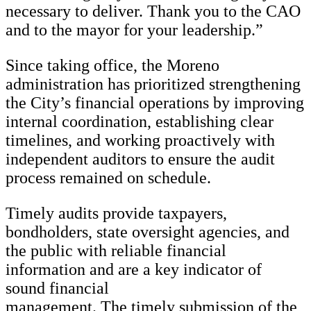
necessary to deliver. Thank you to the CAO
and to the mayor for your leadership.”
Since taking office, the Moreno
administration has prioritized strengthening
the City’s financial operations by improving
internal coordination, establishing clear
timelines, and working proactively with
independent auditors to ensure the audit
process remained on schedule.
Timely audits provide taxpayers,
bondholders, state oversight agencies, and
the public with reliable financial
information and are a key indicator of
sound financial
management. The timely submission of the