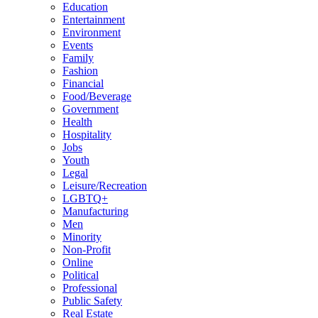
Education
Entertainment
Environment
Events
Family
Fashion
Financial
Food/Beverage
Government
Health
Hospitality
Jobs
Youth
Legal
Leisure/Recreation
LGBTQ+
Manufacturing
Men
Minority
Non-Profit
Online
Political
Professional
Public Safety
Real Estate