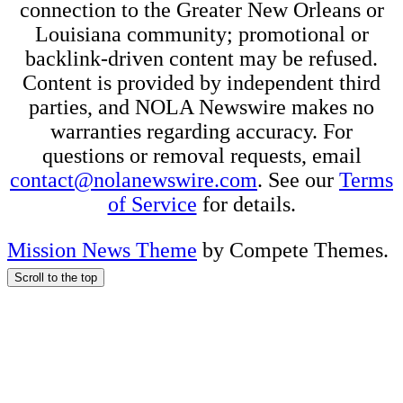
connection to the Greater New Orleans or
Louisiana community; promotional or
backlink-driven content may be refused.
Content is provided by independent third
parties, and NOLA Newswire makes no
warranties regarding accuracy. For
questions or removal requests, email
contact@nolanewswire.com
. See our
Terms
of Service
for details.
Mission News Theme
by Compete Themes.
Scroll to the top