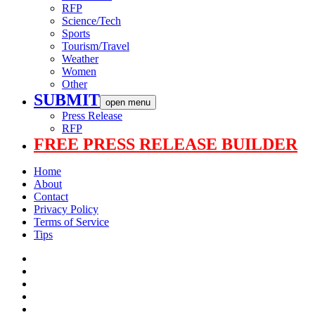
RFP
Science/Tech
Sports
Tourism/Travel
Weather
Women
Other
SUBMIT
open menu
Press Release
RFP
FREE PRESS RELEASE BUILDER
Home
About
Contact
Privacy Policy
Terms of Service
Tips