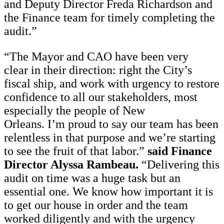
and Deputy Director Freda Richardson and
the Finance team for timely completing the
audit.”
“The Mayor and CAO have been very
clear in their direction: right the City’s
fiscal ship, and work with urgency to restore
confidence to all our stakeholders, most
especially the people of New
Orleans. I’m proud to say our team has been
relentless in that purpose and we’re starting
to see the fruit of that labor.”
said Finance
Director Alyssa Rambeau.
“Delivering this
audit on time was a huge task but an
essential one. We know how important it is
to get our house in order and the team
worked diligently and with the urgency