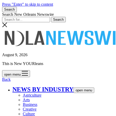
Press "Enter" to skip to content
Search
Search New Orleans Newswire
August 9, 2026
This is New YOURleans
open menu
Back
NEWS BY INDUSTRY
open menu
Agriculture
Arts
Business
Creative
Culture