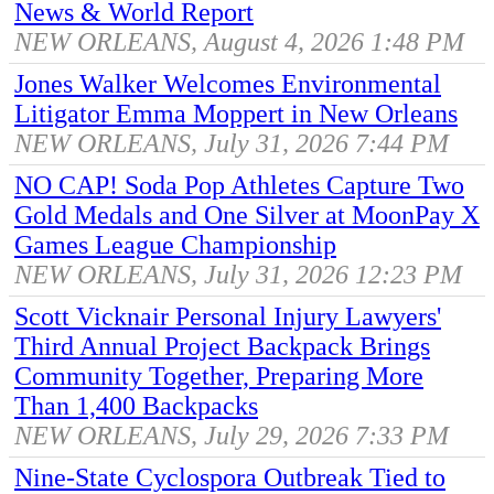
News & World Report
NEW ORLEANS, August 4, 2026 1:48 PM
Jones Walker Welcomes Environmental
Litigator Emma Moppert in New Orleans
NEW ORLEANS, July 31, 2026 7:44 PM
NO CAP! Soda Pop Athletes Capture Two
Gold Medals and One Silver at MoonPay X
Games League Championship
NEW ORLEANS, July 31, 2026 12:23 PM
Scott Vicknair Personal Injury Lawyers'
Third Annual Project Backpack Brings
Community Together, Preparing More
Than 1,400 Backpacks
NEW ORLEANS, July 29, 2026 7:33 PM
Nine-State Cyclospora Outbreak Tied to