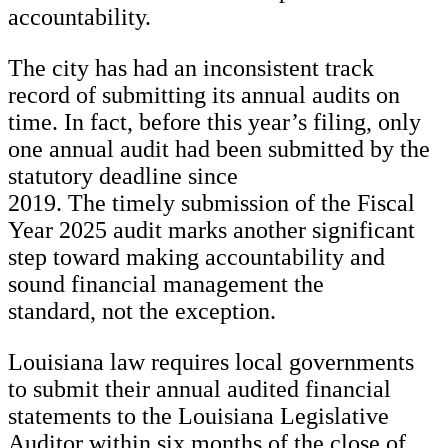
accountability.
The city has had an inconsistent track
record of submitting its annual audits on
time. In fact, before this year’s filing, only
one annual audit had been submitted by the
statutory deadline since
2019. The timely submission of the Fiscal
Year 2025 audit marks another significant
step toward making accountability and
sound financial management the
standard, not the exception.
Louisiana law requires local governments
to submit their annual audited financial
statements to the Louisiana Legislative
Auditor within six months of the close of