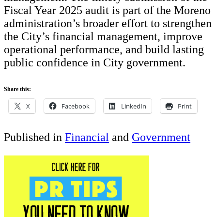
Fiscal Year 2025 audit is part of the Moreno
administration’s broader effort to strengthen
the City’s financial management, improve
operational performance, and build lasting
public confidence in City government.
Share this:
X
Facebook
LinkedIn
Print
Published in
Financial
and
Government