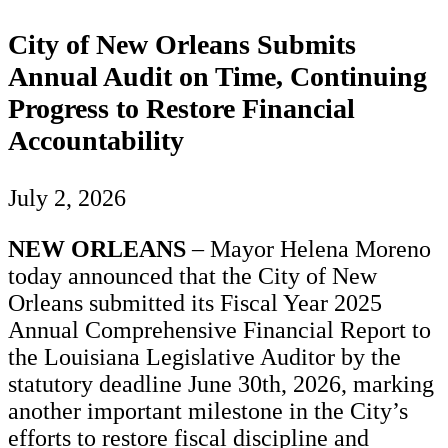
City of New Orleans Submits
Annual Audit on Time, Continuing
Progress to Restore Financial
Accountability
July 2, 2026
NEW ORLEANS
– Mayor Helena Moreno
today announced that the City of New
Orleans submitted its Fiscal Year 2025
Annual Comprehensive Financial Report to
the Louisiana Legislative Auditor by the
statutory deadline June 30th, 2026, marking
another important milestone in the City’s
efforts to restore fiscal discipline and