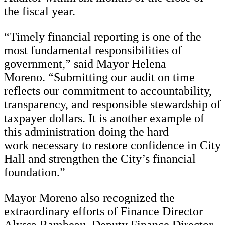
the fiscal year.
“Timely financial reporting is one of the
most fundamental responsibilities of
government,” said Mayor Helena
Moreno. “Submitting our audit on time
reflects our commitment to accountability,
transparency, and responsible stewardship of
taxpayer dollars. It is another example of
this administration doing the hard
work necessary to restore confidence in City
Hall and strengthen the City’s financial
foundation.”
Mayor Moreno also recognized the
extraordinary efforts of Finance Director