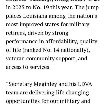
in 2025 to No. 19 this year. The jump
places Louisiana among the nation’s
most improved states for military
retirees, driven by strong
performance in affordability, quality
of life (ranked No. 14 nationally),
veteran community support, and
access to services.
“Secretary Meginley and his LDVA
team are delivering life changing
opportunities for our military and