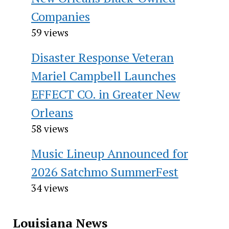
Companies
59 views
Disaster Response Veteran
Mariel Campbell Launches
EFFECT CO. in Greater New
Orleans
58 views
Music Lineup Announced for
2026 Satchmo SummerFest
34 views
Louisiana News