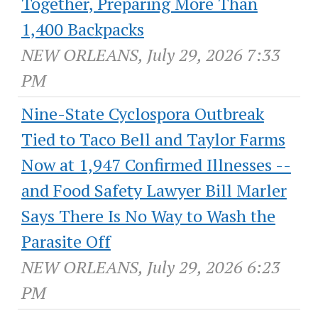
Together, Preparing More Than
1,400 Backpacks
NEW ORLEANS, July 29, 2026 7:33
PM
Nine-State Cyclospora Outbreak
Tied to Taco Bell and Taylor Farms
Now at 1,947 Confirmed Illnesses --
and Food Safety Lawyer Bill Marler
Says There Is No Way to Wash the
Parasite Off
NEW ORLEANS, July 29, 2026 6:23
PM