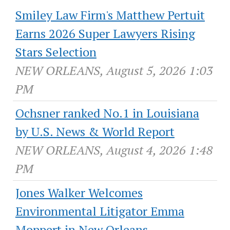
Smiley Law Firm's Matthew Pertuit
Earns 2026 Super Lawyers Rising
Stars Selection
NEW ORLEANS, August 5, 2026 1:03
PM
Ochsner ranked No.1 in Louisiana
by U.S. News & World Report
NEW ORLEANS, August 4, 2026 1:48
PM
Jones Walker Welcomes
Environmental Litigator Emma
Moppert in New Orleans