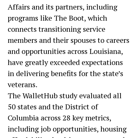
Affairs and its partners, including
programs like The Boot, which
connects transitioning service
members and their spouses to careers
and opportunities across Louisiana,
have greatly exceeded expectations
in delivering benefits for the state’s
veterans.
The WalletHub study evaluated all
50 states and the District of
Columbia across 28 key metrics,
including job opportunities, housing