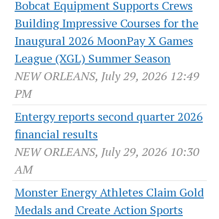
Bobcat Equipment Supports Crews
Building Impressive Courses for the
Inaugural 2026 MoonPay X Games
League (XGL) Summer Season
NEW ORLEANS, July 29, 2026 12:49
PM
Entergy reports second quarter 2026
financial results
NEW ORLEANS, July 29, 2026 10:30
AM
Monster Energy Athletes Claim Gold
Medals and Create Action Sports