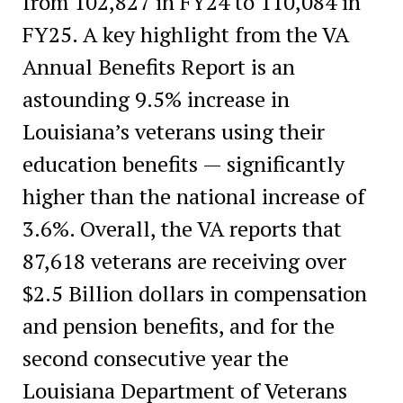
from 102,827 in FY24 to 110,084 in
FY25. A key highlight from the VA
Annual Benefits Report is an
astounding 9.5% increase in
Louisiana’s veterans using their
education benefits — significantly
higher than the national increase of
3.6%. Overall, the VA reports that
87,618 veterans are receiving over
$2.5 Billion dollars in compensation
and pension benefits, and for the
second consecutive year the
Louisiana Department of Veterans