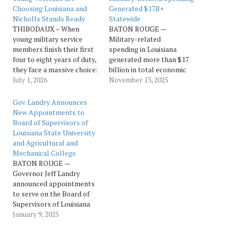
Choosing Louisiana and
Generated $17B+
Nicholls Stands Ready
Statewide
THIBODAUX – When
BATON ROUGE —
young military service
Military-related
members finish their first
spending in Louisiana
four to eight years of duty,
generated more than $17
they face a massive choice:
billion in total economic
where to build their post-
July 1, 2026
activity during fiscal year
November 13, 2025
military career. According
2024, according to a new
to recent data, a striking
statewide analysis
Gov. Landry Announces
number of them are
released by Louisiana
New Appointments to
choosing Louisiana. The
Economic Development.
Board of Supervisors of
Department of Veterans
The report shows notable
Louisiana State University
Affairs Annual Benefits
expansion in the state’s
and Agricultural and
Report reveals that the…
defense sector since the
Mechanical College
previous study four years
BATON ROUGE —
ago, underscoring the
Governor Jeff Landry
military’s continued…
announced appointments
to serve on the Board of
Supervisors of Louisiana
State University and
January 9, 2025
Agricultural and