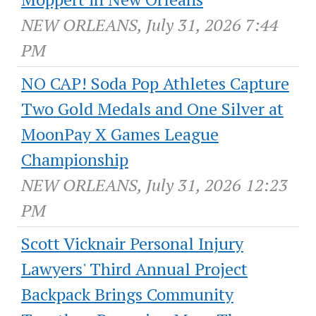
NEW ORLEANS, July 31, 2026 7:44
PM
NO CAP! Soda Pop Athletes Capture
Two Gold Medals and One Silver at
MoonPay X Games League
Championship
NEW ORLEANS, July 31, 2026 12:23
PM
Scott Vicknair Personal Injury
Lawyers' Third Annual Project
Backpack Brings Community