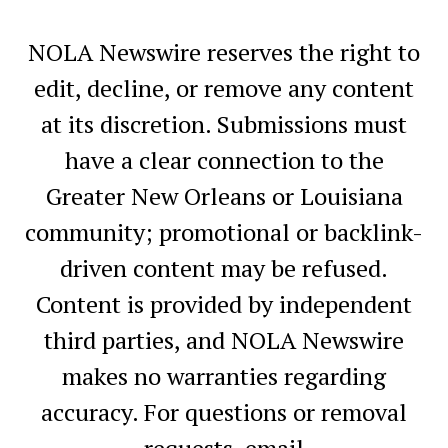
NOLA Newswire reserves the right to
edit, decline, or remove any content
at its discretion. Submissions must
have a clear connection to the
Greater New Orleans or Louisiana
community; promotional or backlink-
driven content may be refused.
Content is provided by independent
third parties, and NOLA Newswire
makes no warranties regarding
accuracy. For questions or removal
requests, email