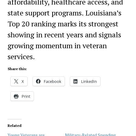
affordability, healthcare access, and
state support programs. Louisiana’s
Top 20 ranking marks its strongest
showing in recent years and signals
growing momentum in veteran
services.
Share this:
X
Facebook
LinkedIn
Print
Related
Young Veterans are
Military-Related Spending