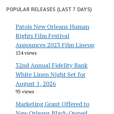
POPULAR RELEASES (LAST 7 DAYS)
Patois New Orleans Human
Rights Film Festival
Announces 2023 Film Lineup
154 views
32nd Annual Fidelity Bank
White Linen Night Set for
August 1, 2026
93 views
Marketing Grant Offered to
New Orleans Black-Owned