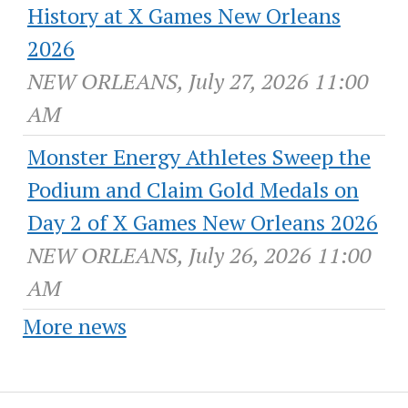
History at X Games New Orleans
2026
NEW ORLEANS, July 27, 2026 11:00
AM
Monster Energy Athletes Sweep the
Podium and Claim Gold Medals on
Day 2 of X Games New Orleans 2026
NEW ORLEANS, July 26, 2026 11:00
AM
More news