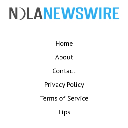
Home
About
Contact
Privacy Policy
Terms of Service
Tips