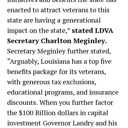
enacted to attract veterans to this
state are having a generational
impact on the state,”
stated LDVA
Secretary Charlton Meginley.
Secretary Meginley further stated,
“Arguably, Louisiana has a top five
benefits package for its veterans,
with generous tax exclusions,
educational programs, and insurance
discounts. When you further factor
the $100 Billion dollars in capital
investment Governor Landry and his