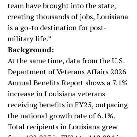
team have brought into the state,
creating thousands of jobs, Louisiana
is a go-to destination for post-
military life.”
Background:
At the same time, data from the U.S.
Department of Veterans Affairs 2026
Annual Benefits Report shows a 7.1%
increase in Louisiana veterans
receiving benefits in FY25, outpacing
the national growth rate of 6.1%.
Total recipients in Louisiana grew