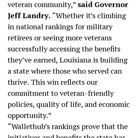
veteran community,”
said Governor
Jeff Landry.
“Whether it’s climbing
in national rankings for military
retirees or seeing more veterans
successfully accessing the benefits
they’ve earned, Louisiana is building
a state where those who served can
thrive. This win reflects our
commitment to veteran-friendly
policies, quality of life, and economic
opportunity.”
“Wallethub’s rankings prove that the
initiatives and benefits the state has