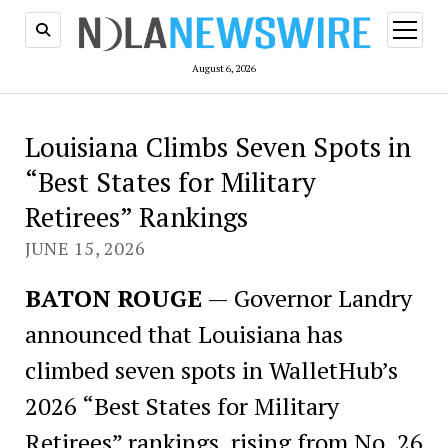
open
menu
August 6, 2026
Louisiana Climbs Seven Spots in
“Best States for Military
Retirees” Rankings
JUNE 15, 2026
BATON ROUGE
— Governor Landry
announced that Louisiana has
climbed seven spots in WalletHub’s
2026 “Best States for Military
Retirees” rankings, rising from No. 26