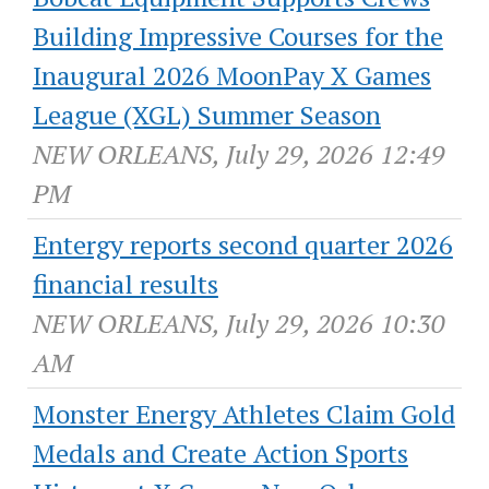
Building Impressive Courses for the
Inaugural 2026 MoonPay X Games
League (XGL) Summer Season
NEW ORLEANS, July 29, 2026 12:49
PM
Entergy reports second quarter 2026
financial results
NEW ORLEANS, July 29, 2026 10:30
AM
Monster Energy Athletes Claim Gold
Medals and Create Action Sports