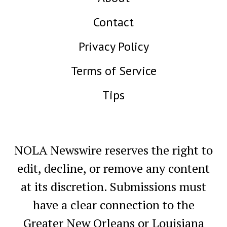
Contact
Privacy Policy
Terms of Service
Tips
NOLA Newswire reserves the right to
edit, decline, or remove any content
at its discretion. Submissions must
have a clear connection to the
Greater New Orleans or Louisiana