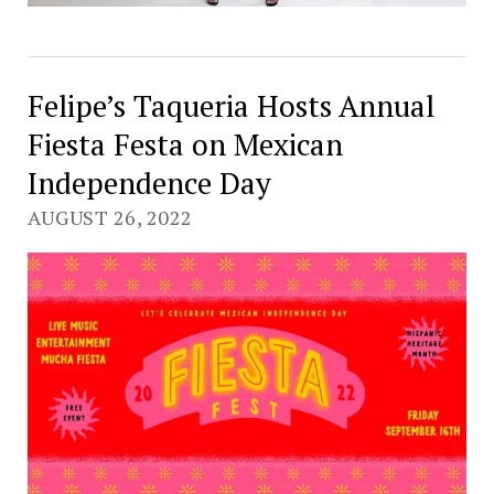
Felipe’s Taqueria Hosts Annual
Fiesta Festa on Mexican
Independence Day
AUGUST 26, 2022