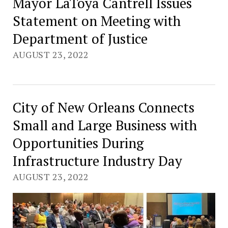
Mayor LaToya Cantrell Issues
Statement on Meeting with
Department of Justice
AUGUST 23, 2022
City of New Orleans Connects
Small and Large Business with
Opportunities During
Infrastructure Industry Day
AUGUST 23, 2022