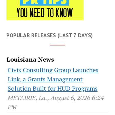
POPULAR RELEASES (LAST 7 DAYS)
Louisiana News
Civix Consulting Group Launches
Link, a Grants Management
Solution Built for HUD Programs
METAIRIE, La., August 6, 2026 6:24
PM