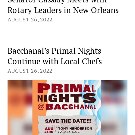
Rotary Leaders in New Orleans
AUGUST 26, 2022
Bacchanal’s Primal Nights
Continue with Local Chefs
AUGUST 26, 2022