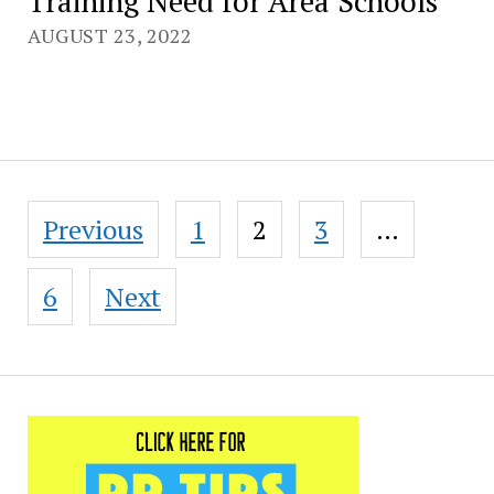
Training Need for Area Schools
AUGUST 23, 2022
Posts
Previous
1
2
3
…
pagination
6
Next