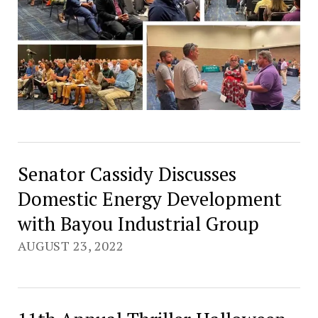
Senator Cassidy Discusses
Domestic Energy Development
with Bayou Industrial Group
AUGUST 23, 2022