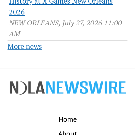
History at X Games New Orleans
2026
NEW ORLEANS, July 27, 2026 11:00
AM
More news
Home
About