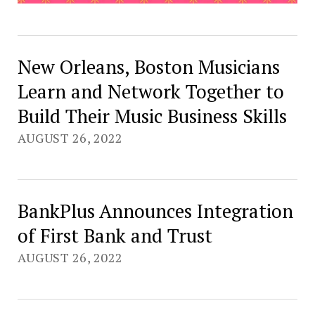
New Orleans, Boston Musicians
Learn and Network Together to
Build Their Music Business Skills
AUGUST 26, 2022
BankPlus Announces Integration
of First Bank and Trust
AUGUST 26, 2022