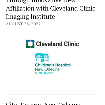
Affiliation with Cleveland Clinic
Imaging Institute
AUGUST 26, 2022
City, Entergy New Orleans