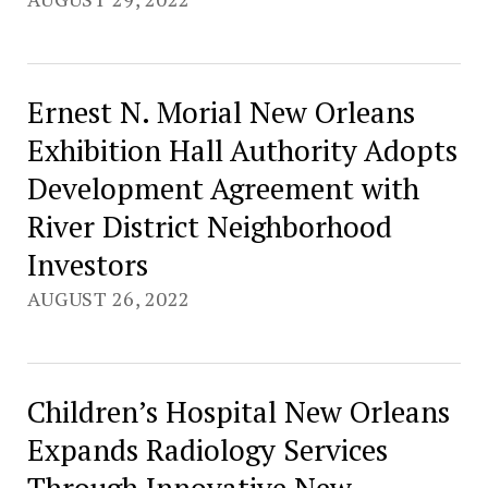
Ernest N. Morial New Orleans
Exhibition Hall Authority Adopts
Development Agreement with
River District Neighborhood
Investors
AUGUST 26, 2022
Children’s Hospital New Orleans
Expands Radiology Services
Through Innovative New