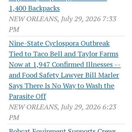
1,400 Backpacks
NEW ORLEANS, July 29, 2026 7:33
PM
Nine-State Cyclospora Outbreak
Tied to Taco Bell and Taylor Farms
Now at 1,947 Confirmed Illnesses --
and Food Safety Lawyer Bill Marler
Says There Is No Way to Wash the
Parasite Off
NEW ORLEANS, July 29, 2026 6:23
PM
Bobcat Equipment Supports Crews