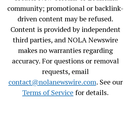
community; promotional or backlink-
driven content may be refused.
Content is provided by independent
third parties, and NOLA Newswire
makes no warranties regarding
accuracy. For questions or removal
requests, email
contact@nolanewswire.com
. See our
Terms of Service
for details.