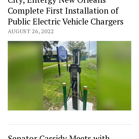
Complete First Installation of
Public Electric Vehicle Chargers
AUGUST 26, 2022
Senator Cassidy Meets with