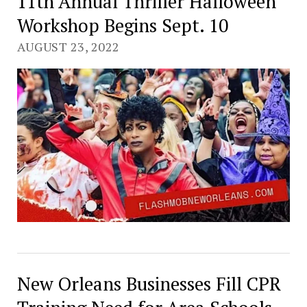
11th Annual Thriller Halloween
Workshop Begins Sept. 10
AUGUST 23, 2022
New Orleans Businesses Fill CPR