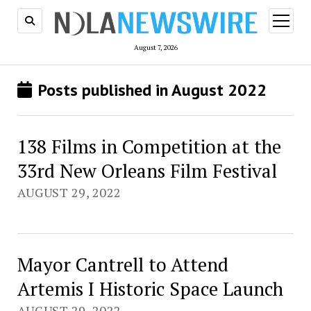
open
menu
August 7, 2026
Posts published in August 2022
138 Films in Competition at the
33rd New Orleans Film Festival
AUGUST 29, 2022
Mayor Cantrell to Attend
Artemis I Historic Space Launch
AUGUST 29, 2022