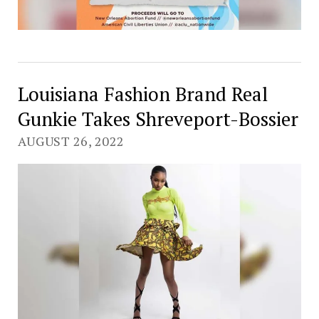
Louisiana Fashion Brand Real
Gunkie Takes Shreveport-Bossier
AUGUST 26, 2022