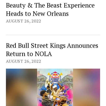
Beauty & The Beast Experience
Heads to New Orleans
AUGUST 26, 2022
Red Bull Street Kings Announces
Return to NOLA
AUGUST 26, 2022