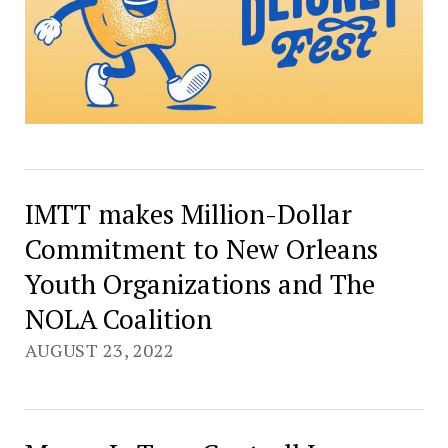
IMTT makes Million-Dollar
Commitment to New Orleans
Youth Organizations and The
NOLA Coalition
AUGUST 23, 2022