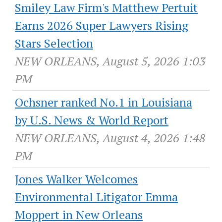
Smiley Law Firm's Matthew Pertuit
Earns 2026 Super Lawyers Rising
Stars Selection
NEW ORLEANS, August 5, 2026 1:03
PM
Ochsner ranked No.1 in Louisiana
by U.S. News & World Report
NEW ORLEANS, August 4, 2026 1:48
PM
Jones Walker Welcomes
Environmental Litigator Emma
Moppert in New Orleans