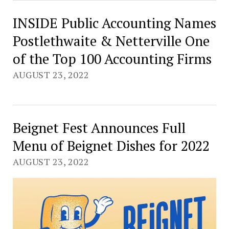
INSIDE Public Accounting Names
Postlethwaite & Netterville One
of the Top 100 Accounting Firms
AUGUST 23, 2022
Beignet Fest Announces Full
Menu of Beignet Dishes for 2022
AUGUST 23, 2022