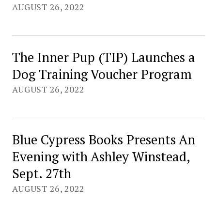
AUGUST 26, 2022
The Inner Pup (TIP) Launches a
Dog Training Voucher Program
AUGUST 26, 2022
Blue Cypress Books Presents An
Evening with Ashley Winstead,
Sept. 27th
AUGUST 26, 2022