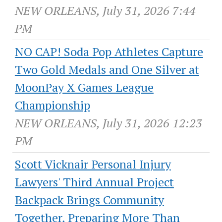
NEW ORLEANS, July 31, 2026 7:44
PM
NO CAP! Soda Pop Athletes Capture
Two Gold Medals and One Silver at
MoonPay X Games League
Championship
NEW ORLEANS, July 31, 2026 12:23
PM
Scott Vicknair Personal Injury
Lawyers' Third Annual Project
Backpack Brings Community
Together, Preparing More Than