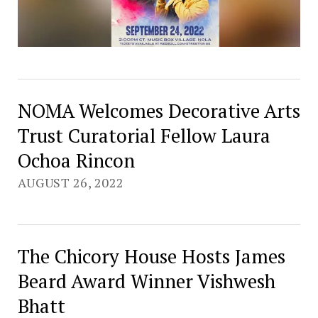
NOMA Welcomes Decorative Arts
Trust Curatorial Fellow Laura
Ochoa Rincon
AUGUST 26, 2022
The Chicory House Hosts James
Beard Award Winner Vishwesh
Bhatt