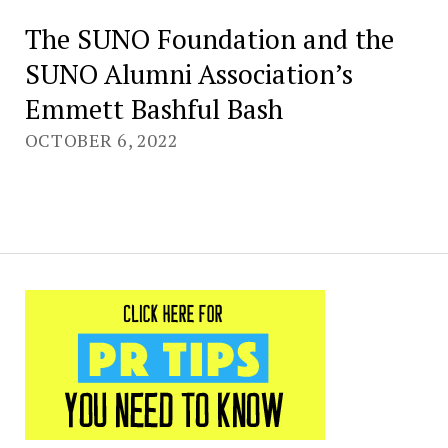
The SUNO Foundation and the
SUNO Alumni Association’s
Emmett Bashful Bash
OCTOBER 6, 2022