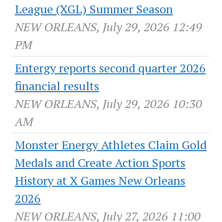
League (XGL) Summer Season
NEW ORLEANS, July 29, 2026 12:49
PM
Entergy reports second quarter 2026
financial results
NEW ORLEANS, July 29, 2026 10:30
AM
Monster Energy Athletes Claim Gold
Medals and Create Action Sports
History at X Games New Orleans
2026
NEW ORLEANS, July 27, 2026 11:00