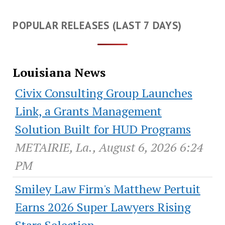
POPULAR RELEASES (LAST 7 DAYS)
Louisiana News
Civix Consulting Group Launches
Link, a Grants Management
Solution Built for HUD Programs
METAIRIE, La., August 6, 2026 6:24
PM
Smiley Law Firm's Matthew Pertuit
Earns 2026 Super Lawyers Rising