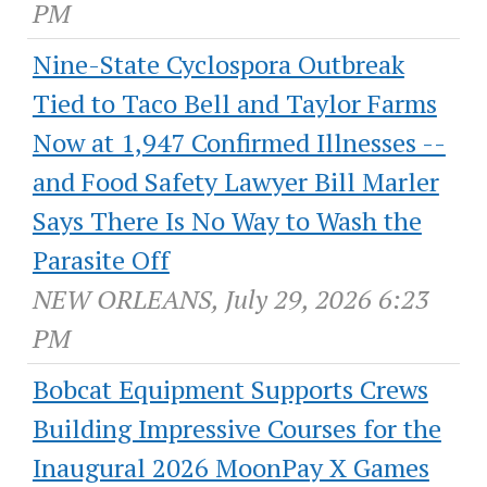
PM
Nine-State Cyclospora Outbreak
Tied to Taco Bell and Taylor Farms
Now at 1,947 Confirmed Illnesses --
and Food Safety Lawyer Bill Marler
Says There Is No Way to Wash the
Parasite Off
NEW ORLEANS, July 29, 2026 6:23
PM
Bobcat Equipment Supports Crews
Building Impressive Courses for the
Inaugural 2026 MoonPay X Games