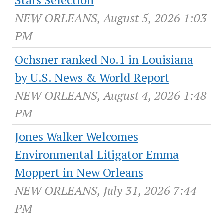
Stars Selection
NEW ORLEANS, August 5, 2026 1:03
PM
Ochsner ranked No.1 in Louisiana
by U.S. News & World Report
NEW ORLEANS, August 4, 2026 1:48
PM
Jones Walker Welcomes
Environmental Litigator Emma
Moppert in New Orleans
NEW ORLEANS, July 31, 2026 7:44
PM