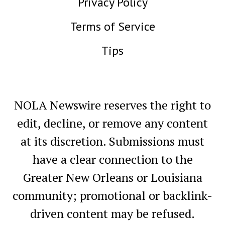
Privacy Policy
Terms of Service
Tips
NOLA Newswire reserves the right to
edit, decline, or remove any content
at its discretion. Submissions must
have a clear connection to the
Greater New Orleans or Louisiana
community; promotional or backlink-
driven content may be refused.