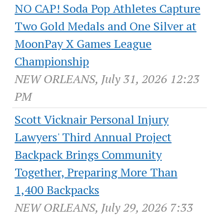
NO CAP! Soda Pop Athletes Capture
Two Gold Medals and One Silver at
MoonPay X Games League
Championship
NEW ORLEANS, July 31, 2026 12:23
PM
Scott Vicknair Personal Injury
Lawyers' Third Annual Project
Backpack Brings Community
Together, Preparing More Than
1,400 Backpacks
NEW ORLEANS, July 29, 2026 7:33