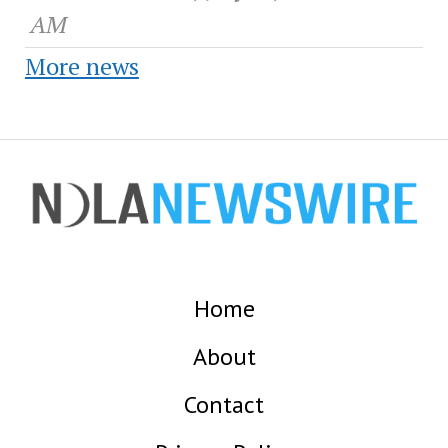
AM
More news
Home
About
Contact