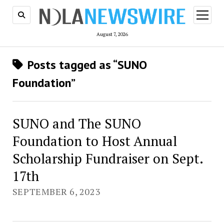
open
menu
August 7, 2026
Posts tagged as “SUNO
Foundation”
SUNO and The SUNO
Foundation to Host Annual
Scholarship Fundraiser on Sept.
17th
SEPTEMBER 6, 2023