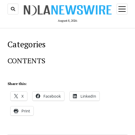
open
menu
August 8, 2026
Categories
CONTENTS
Share this:
X
Facebook
LinkedIn
Print