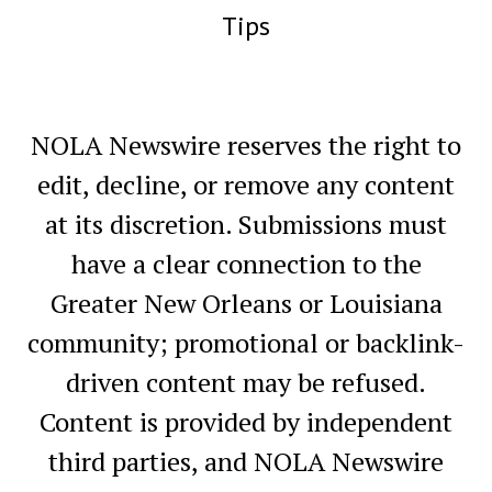
Tips
NOLA Newswire reserves the right to
edit, decline, or remove any content
at its discretion. Submissions must
have a clear connection to the
Greater New Orleans or Louisiana
community; promotional or backlink-
driven content may be refused.
Content is provided by independent
third parties, and NOLA Newswire