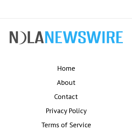
Home
About
Contact
Privacy Policy
Terms of Service