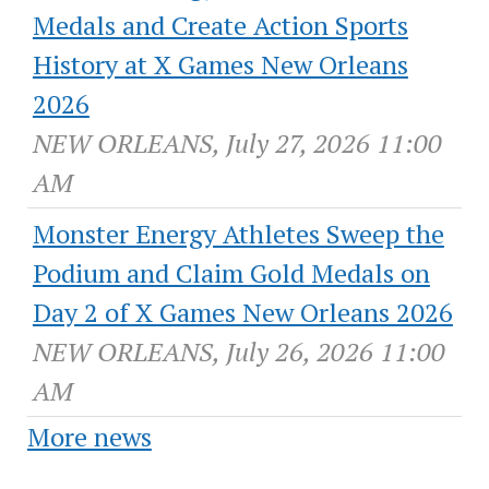
Medals and Create Action Sports
History at X Games New Orleans
2026
NEW ORLEANS, July 27, 2026 11:00
AM
Monster Energy Athletes Sweep the
Podium and Claim Gold Medals on
Day 2 of X Games New Orleans 2026
NEW ORLEANS, July 26, 2026 11:00
AM
More news