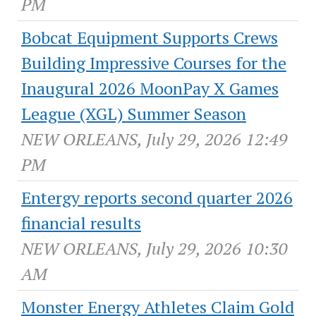
PM
Bobcat Equipment Supports Crews
Building Impressive Courses for the
Inaugural 2026 MoonPay X Games
League (XGL) Summer Season
NEW ORLEANS, July 29, 2026 12:49
PM
Entergy reports second quarter 2026
financial results
NEW ORLEANS, July 29, 2026 10:30
AM
Monster Energy Athletes Claim Gold