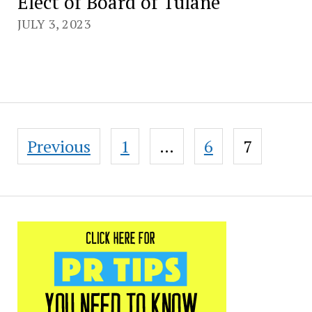
Elect of Board of Tulane
JULY 3, 2023
Posts
Previous
1
…
6
7
pagination