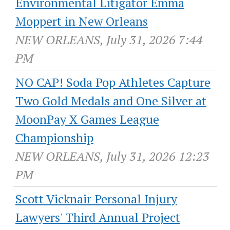
Environmental Litigator Emma
Moppert in New Orleans
NEW ORLEANS, July 31, 2026 7:44
PM
NO CAP! Soda Pop Athletes Capture
Two Gold Medals and One Silver at
MoonPay X Games League
Championship
NEW ORLEANS, July 31, 2026 12:23
PM
Scott Vicknair Personal Injury
Lawyers' Third Annual Project