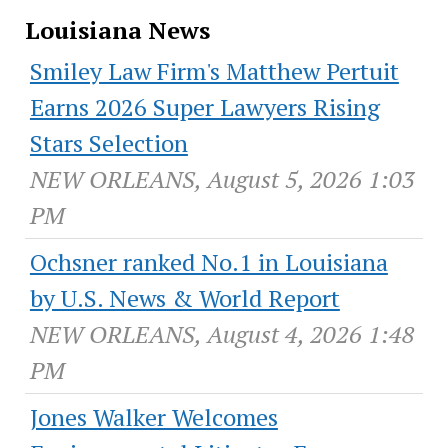
Louisiana News
Smiley Law Firm's Matthew Pertuit
Earns 2026 Super Lawyers Rising
Stars Selection
NEW ORLEANS, August 5, 2026 1:03
PM
Ochsner ranked No.1 in Louisiana
by U.S. News & World Report
NEW ORLEANS, August 4, 2026 1:48
PM
Jones Walker Welcomes