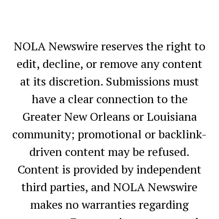
NOLA Newswire reserves the right to
edit, decline, or remove any content
at its discretion. Submissions must
have a clear connection to the
Greater New Orleans or Louisiana
community; promotional or backlink-
driven content may be refused.
Content is provided by independent
third parties, and NOLA Newswire
makes no warranties regarding