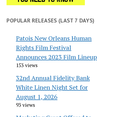
POPULAR RELEASES (LAST 7 DAYS)
Patois New Orleans Human
Rights Film Festival
Announces 2023 Film Lineup
153 views
32nd Annual Fidelity Bank
White Linen Night Set for
August 1, 2026
93 views