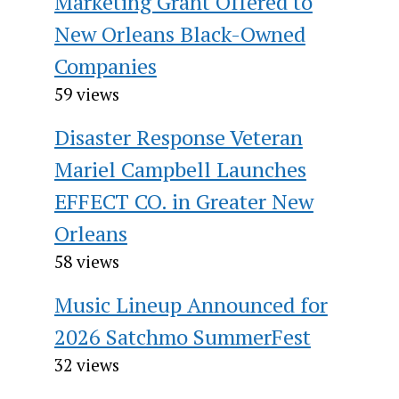
Marketing Grant Offered to
New Orleans Black-Owned
Companies
59 views
Disaster Response Veteran
Mariel Campbell Launches
EFFECT CO. in Greater New
Orleans
58 views
Music Lineup Announced for
2026 Satchmo SummerFest
32 views