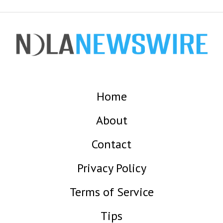
Home
About
Contact
Privacy Policy
Terms of Service
Tips