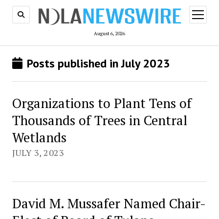
open
menu
August 6, 2026
Posts published in July 2023
Organizations to Plant Tens of
Thousands of Trees in Central
Wetlands
JULY 3, 2023
David M. Mussafer Named Chair-