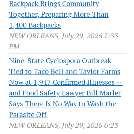
Backpack Brings Community
Together, Preparing More Than
1,400 Backpacks
NEW ORLEANS, July 29, 2026 7:33
PM
Nine-State Cyclospora Outbreak
Tied to Taco Bell and Taylor Farms
Now at 1,947 Confirmed Illnesses --
and Food Safety Lawyer Bill Marler
Says There Is No Way to Wash the
Parasite Off
NEW ORLEANS, July 29, 2026 6:23